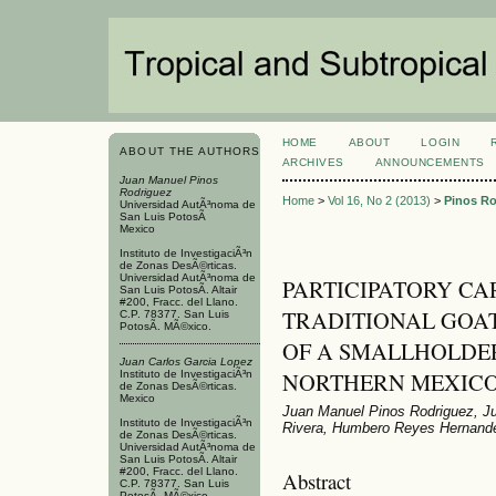
HOME
ABOUT
LOGIN
ABOUT THE AUTHORS
ARCHIVES
ANNOUNCEMENTS
Juan Manuel Pinos
Rodriguez
Home
>
Vol 16, No 2 (2013)
>
Pinos Ro
Universidad AutÃ³noma de
San Luis PotosÃ­
Mexico
Instituto de InvestigaciÃ³n
de Zonas DesÃ©rticas.
Universidad AutÃ³noma de
PARTICIPATORY CA
San Luis PotosÃ­. Altair
#200, Fracc. del Llano.
TRADITIONAL GOA
C.P. 78377. San Luis
PotosÃ­. MÃ©xico.
OF A SMALLHOLDE
Juan Carlos Garci­a Lopez
NORTHERN MEXIC
Instituto de InvestigaciÃ³n
de Zonas DesÃ©rticas.
Mexico
Juan Manuel Pinos Rodriguez, Ju
Instituto de InvestigaciÃ³n
Rivera, Humbero Reyes Hernand
de Zonas DesÃ©rticas.
Universidad AutÃ³noma de
San Luis PotosÃ­. Altair
#200, Fracc. del Llano.
Abstract
C.P. 78377. San Luis
PotosÃ­. MÃ©xico.