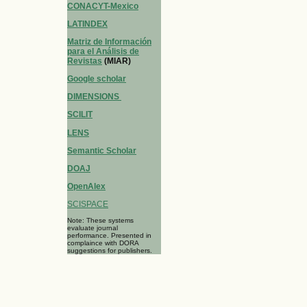
CONACYT-Mexico
LATINDEX
Matriz de Información
para el Análisis de
Revistas
(MIAR)
Google scholar
DIMENSIONS
SCILIT
LENS
Semantic Scholar
DOAJ
OpenAlex
SCISPACE
Note: These systems
evaluate journal
performance. Presented in
complaince with DORA
suggestions for publishers.