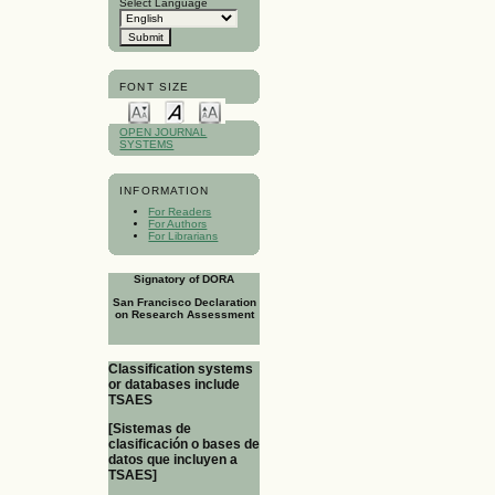
Select Language
FONT SIZE
OPEN JOURNAL
SYSTEMS
INFORMATION
For Readers
For Authors
For Librarians
Signatory of DORA
San Francisco Declaration
on Research Assessment
Classification systems
or databases include
TSAES
[Sistemas de
clasificación o bases de
datos que incluyen a
TSAES]