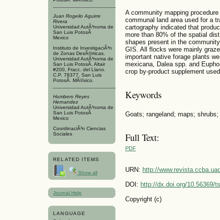
A community mapping procedure w
Juan Rogeilo Aguirre
communal land area used for a tra
Rivera
cartography indicated that produc
Universidad AutÃ³noma de
San Luis PotosÃ­
more than 80% of the spatial dist
Mexico
shapes present in the community
Instituto de InvestigaciÃ³n
GIS. All flocks were mainly gra
de Zonas DesÃ©rticas.
important native forage plants we
Universidad AutÃ³noma de
mexicana, Dalea spp. and Euphor
San Luis PotosÃ­. Altair
#200, Fracc. del Llano.
crop by-product supplement used
C.P. 78377. San Luis
PotosÃ­. MÃ©xico.
Keywords
Humbero Reyes
Hernandez
Universidad AutÃ³noma de
San Luis PotosÃ­
Goats; rangeland; maps; shrubs;
Mexico
CoordinaciÃ³n Ciencias
Sociales
Full Text:
PDF
RELATED ITEMS
URN:
http://www.revista.ccba.u
Show all
DOI:
http://dx.doi.org/10.56369/
Journal Help
Copyright (c)
LANGUAGE