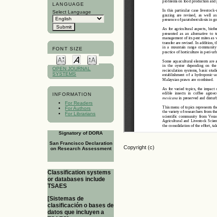
LANGUAGE
Select Language
FONT SIZE
OPEN JOURNAL
SYSTEMS
INFORMATION
For Readers
For Authors
For Librarians
Signatory of DORA
San Francisco Declaration
Copyright (c)
on Research Assessment
Classification systems
or databases include
TSAES
[Sistemas de
clasificación o bases de
datos que incluyen a