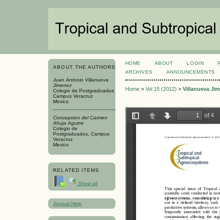
HOME
ABOUT
LOGIN
ABOUT THE AUTHORS
ARCHIVES
ANNOUNCEMENTS
Juan Antonio Villanueva
Jimenez
Home
>
Vol 15 (2012)
>
Villanueva Ji
Colegio de Postgraduados
Campus Veracruz
Mexico
Concepcion del Carmen
Ahuja Aguirre
Colegio de
Postgraduados, Campus
Veracruz
Mexico
RELATED ITEMS
Show all
Journal Help