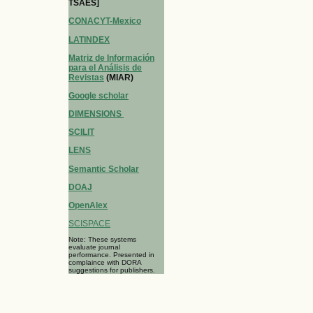
TSAES]
CONACYT-Mexico
LATINDEX
Matriz de Información
para el Análisis de
Revistas
(MIAR)
Google scholar
DIMENSIONS
SCILIT
LENS
Semantic Scholar
DOAJ
OpenAlex
SCISPACE
Note: These systems
evaluate journal
performance. Presented in
complaince with DORA
suggestions for publishers.