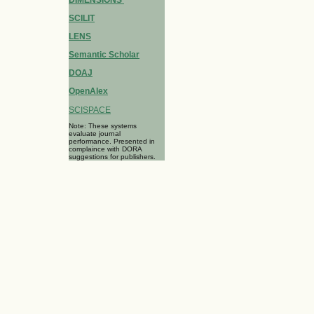
SCILIT
LENS
Semantic Scholar
DOAJ
OpenAlex
SCISPACE
Note: These systems
evaluate journal
performance. Presented in
complaince with DORA
suggestions for publishers.