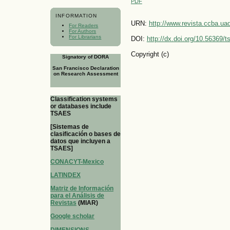
PDF
INFORMATION
URN:
http://www.revista.ccba.u
For Readers
For Authors
For Librarians
DOI:
http://dx.doi.org/10.56369/
Copyright (c)
Signatory of DORA
San Francisco Declaration
on Research Assessment
Classification systems
or databases include
TSAES
[Sistemas de
clasificación o bases de
datos que incluyen a
TSAES]
CONACYT-Mexico
LATINDEX
Matriz de Información
para el Análisis de
Revistas
(MIAR)
Google scholar
DIMENSIONS