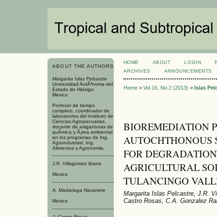
HOME
ABOUT
LOGIN
ABOUT THE AUTHORS
ARCHIVES
ANNOUNCEMENTS
Margarita Islas Pelcastre
Universidad AutÃ³noma del
Home
>
Vol 16, No 2 (2013)
>
Islas Pel
Estado de Hidalgo
Mexico
Profesor de tiempo
completo, coordinador de
laboratorios del Instituto de
Ciencias Agropecuarias,
BIOREMEDIATION P
docente de asiganturas de
quÃ­mica y Ã¡rea ambiental
AUTOCHTHONOUS SPE
en los programas de Ing.
Agroindutrsial, Ing.
Alimentos y Agronomia.
FOR DEGRADATION 
AGRICULTURAL SOI
J.R. Villagomez Ibarra
Mexico
TULANCINGO VALLE
A. Madariaga Navarrete
Margarita Islas Pelcastre, J.R. V
Castro Rosas, C.A. Gonzalez Ra
Mexico
J. Castro Rosas