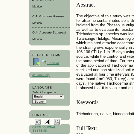
Abstract
Mexico
The objective of this study was 
C.A. Gonzalez Rami­rez
for atrazine-contaminated soils th
Mexico
isolated from the Phaseolus vulga
as well as to evaluate its resista
O.A. Acevedo Sandoval
Trichoderma sp. species was ident
Tulancingo Hidalgo, México regio
Mexico
which resisted atrazine concentr
the strain grows exponentially in
105-106 CFU g-1 in 15 days using
RELATED ITEMS
source, while the control and wi
the same period of time. For the 
Show all
of the application of Trichoderm
sterilized and non-sterilized soi
evaluated at four time intervals (
Journal Help
were found (α=0.050, Tukey) amon
days. The native Trichoderma str
It showed that it is viable and cul
LANGUAGE
Select Language
Keywords
Trichoderma; native; biodegradati
FONT SIZE
Full Text:
OPEN JOURNAL
SYSTEMS