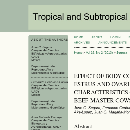
HOME
ABOUT
LOGIN
ABOUT THE AUTHORS
ARCHIVES
ANNOUNCEMENTS
Jose C. Segura
Campus de Ciencias
Home
>
Vol 16, No 2 (2013)
>
Segura
BilÃ³gicas y Agropecuarias,
UADY
Mexico
Departamento de
ReproducciÃ³n y
Mejoramiento GenÃ©tico
EFFECT OF BODY C
ESTRUS AND OVAR
Fernando Centurion-Castro
Campus de Ciencias
BilÃ³gicas y Agropecuarias,
CHARACTERISTICS
UADY
Mexico
BEEF-MASTER COW
Departamento de
ReproducciÃ³n y
Jose C. Segura, Fernando Centur
Mejoramiento GenÃ©tico
Ake-Lopez, Juan G. Magaña-Monf
Juan Orihuela Porcayo
Campus de Ciencias
Biologicas y
Abstract
AGropecuarias, UADY
Mexico