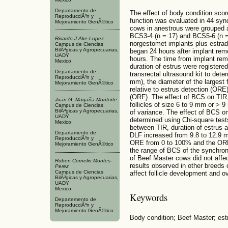
Departamento de
The effect of body condition scor
ReproducciÃ³n y
function was evaluated in 44 sy
Mejoramiento GenÃ©tico
cows in anestrous were grouped 
BCS3-4 (n = 17) and BCS5-6 (n =
Ricardo J Ake-Lopez
norgestomet implants plus estradi
Campus de Ciencias
BilÃ³gicas y Agropecuarias,
began 24 hours after implant rem
UADY
hours. The time from implant remo
Mexico
duration of estrus were registere
Departamento de
transrectal ultrasound kit to dete
ReproducciÃ³n y
mm), the diameter of the largest fo
Mejoramiento GenÃ©tico
relative to estrus detection (ORE) 
(ORF). The effect of BCS on TIR, 
Juan G. Magaña-Monforte
follicles of size 6 to 9 mm or >
Campus de Ciencias
BilÃ³gicas y Agropecuarias,
of variance. The effect of BCS o
UADY
determined using Chi-square test
Mexico
between TIR, duration of estrus 
Departamento de
DLF increased from 9.8 to 12.9 m
ReproducciÃ³n y
ORE from 0 to 100% and the ORF 
Mejoramiento GenÃ©tico
the range of BCS of the synchron
of Beef Master cows did not affec
Ruben Cornelio Montes-
results observed in other breeds 
Perez
Campus de Ciencias
affect follicle development and ov
BilÃ³gicas y Agropecuarias,
UADY
Mexico
Keywords
Departemento de
ReproducciÃ³n y
Mejoramiento GenÃ©tico
Body condition; Beef Master; estr