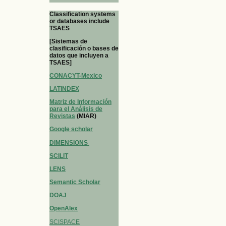
Classification systems
or databases include
TSAES
[Sistemas de
clasificación o bases de
datos que incluyen a
TSAES]
CONACYT-Mexico
LATINDEX
Matriz de Información
para el Análisis de
Revistas
(MIAR)
Google scholar
DIMENSIONS
SCILIT
LENS
Semantic Scholar
DOAJ
OpenAlex
SCISPACE