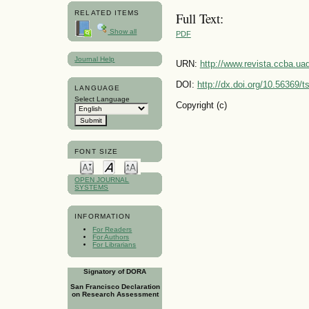
RELATED ITEMS
Full Text:
Show all
PDF
Journal Help
URN:
http://www.revista.ccba.u
DOI:
http://dx.doi.org/10.56369/
LANGUAGE
Select Language
Copyright (c)
FONT SIZE
OPEN JOURNAL
SYSTEMS
INFORMATION
For Readers
For Authors
For Librarians
Signatory of DORA
San Francisco Declaration
on Research Assessment