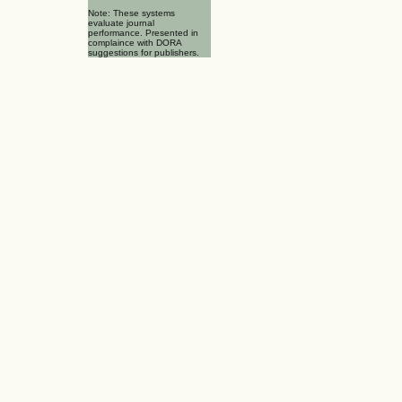
Note: These systems
evaluate journal
performance. Presented in
complaince with DORA
suggestions for publishers.