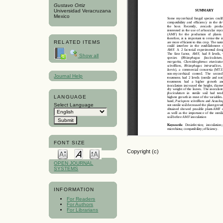
Gustavo Ortiz
Universidad Veracruzana
Mexico
RELATED ITEMS
Show all
Journal Help
LANGUAGE
Select Language
FONT SIZE
Copyright (c)
OPEN JOURNAL
SYSTEMS
INFORMATION
For Readers
For Authors
For Librarians