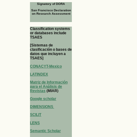
Signatory of DORA
San Francisco Declaration
on Research Assessment
Classification systems
or databases include
TSAES
[Sistemas de
clasificación o bases de
datos que incluyen a
TSAES]
CONACYT-Mexico
LATINDEX
Matriz de Información
para el Análisis de
Revistas
(MIAR)
Google scholar
DIMENSIONS
SCILIT
LENS
Semantic Scholar