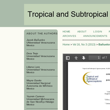
HOME
ABOUT
LOGIN
ABOUT THE AUTHORS
ARCHIVES
ANNOUNCEMENTS
Jacob Bañuelos
UNiversidad Veracruzana
Home
>
Vol 16, No 3 (2013)
>
Bañuelo
Mexico
Dora Trejo
Universidad Veracruzana
Mexico
Liliana Lara
Universidad Veracruzana
Mexico
Mayra Gavito
Universidad Nacional
Autonoma de MÃ©xico
Mexico
Yazmi­n Carreon
Universidad Michoacana
de San NicolÃ¡s Hidalgo
Mexico