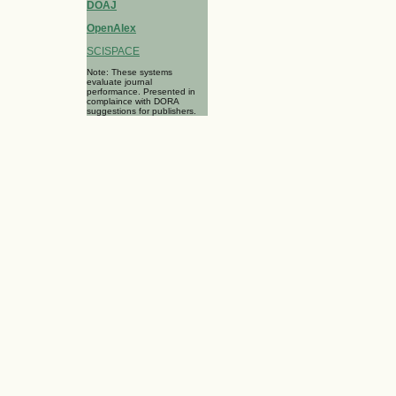
DOAJ
OpenAlex
SCISPACE
Note: These systems
evaluate journal
performance. Presented in
complaince with DORA
suggestions for publishers.