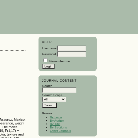
USER
Username
Password
Remember me
-
JOURNAL CONTENT
Search
Search Scope
Browse
By Issue
 Veracruz, Mexico,
By Author
pearance, weight
By Title
s. The males
By Sections
19, F(1,17) =
Other Journals
olor, texture and
(20.03 g, 448