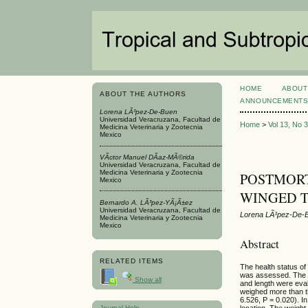
HOME
ABOUT
ABOUT THE AUTHORS
ANNOUNCEMENT
Lorena LÃ³pez-De-Buen
Universidad Veracruzana, Facultad de
Home
>
Vol 13, No 
Medicina Veterinaria y Zootecnia
Mexico
VÃ­ctor Manuel DÃ­az-MÃ©rida
Universidad Veracruzana, Facultad de
Medicina Veterinaria y Zootecnia
POSTMORT
Mexico
WINGED TE
Bernardo A. LÃ³pez-YÃ¡Ã±ez
Universidad Veracruzana, Facultad de
Lorena LÃ³pez-De-B
Medicina Veterinaria y Zootecnia
Mexico
Abstract
RELATED ITEMS
The health status of
was assessed. The 
Show all
and length were ev
weighed more than th
6.526, P = 0.020). In
Journal Help
location. The weight