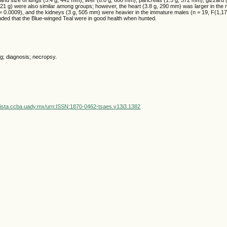
21 g) were also similar among groups; however, the heart (3.8 g, 290 mm) was larger in the 
= 0.0009), and the kidneys (3 g, 505 mm) were heavier in the immature males (n = 19, F(1,17
uded that the Blue-winged Teal were in good health when hunted.
g; diagnosis; necropsy.
vista.ccba.uady.mx/urn:ISSN:1870-0462-tsaes.v13i3.1382