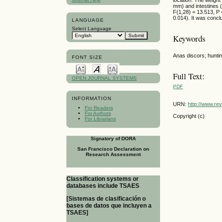
mm) and intestines (
F(1,28) = 13.513, P 
0.014). It was concl
LANGUAGE
Select Language
Keywords
Anas discors; huntin
FONT SIZE
Full Text:
OPEN JOURNAL SYSTEMS
PDF
INFORMATION
URN:
http://www.re
For Readers
For Authors
Copyright (c)
For Librarians
Signatory of DORA
San Francisco Declaration on
Research Assessment
Classification systems or
databases include TSAES
[Sistemas de clasificación o
bases de datos que incluyen a
TSAES]