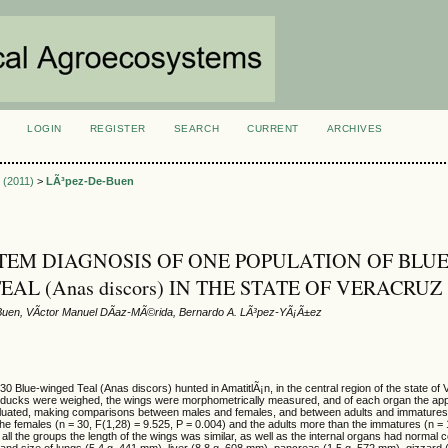
LOGIN
REGISTER
SEARCH
CURRENT
ARCHIVES
S
3 (2011)
>
LÃ³pez-De-Buen
EM DIAGNOSIS OF ONE POPULATION OF BLUE
AL (Anas discors) IN THE STATE OF VERACRUZ
uen, VÃ­ctor Manuel DÃ­az-MÃ©rida, Bernardo A. LÃ³pez-YÃ¡Ã±ez
 30 Blue-winged Teal (Anas discors) hunted in AmatitlÃ¡n, in the central region of the state of
ducks were weighed, the wings were morphometrically measured, and of each organ the ap
aluated, making comparisons between males and females, and between adults and immature
e females (n = 30, F(1,28) = 9.525, P = 0.004) and the adults more than the immatures (n = 
 all the groups the length of the wings was similar, as well as the internal organs had normal c
 and size of lungs (5.4 g, 441 mm), liver (8.8 g, 608 mm), pancreas (1.5 g, 572 mm), gizzard 