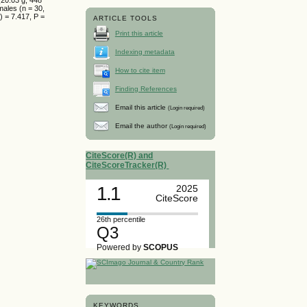
males (n = 30,
) = 7.417, P =
ARTICLE TOOLS
Print this article
Indexing metadata
How to cite item
Finding References
Email this article
(Login required)
Email the author
(Login required)
CiteScore(R) and
CiteScoreTracker(R)
1.1
2025
CiteScore
26th percentile
Q3
Powered by
SCOPUS
KEYWORDS