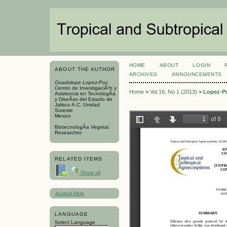
HOME
ABOUT
LOGIN
ABOUT THE AUTHOR
ARCHIVES
ANNOUNCEMENTS
Guadalupe Lopez-Puc
Centro de InvestigaciÃ³n y
Home
>
Vol 16, No 1 (2013)
>
Lopez-P
Asistencia en TecnologÃ­a
y DiseÃ±o del Estado de
Jalisco A.C. Unidad
Sureste
Mexico
BiotecnologÃ­a Vegetal.
Researcher.
RELATED ITEMS
Show all
Journal Help
LANGUAGE
Select Language