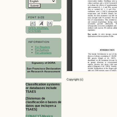
FONT SIZE
OPEN JOURNAL
SYSTEMS
INFORMATION
For Readers
For Authors
For Librarians
Signatory of DORA
San Francisco Declaration
on Research Assessment
Copyright (c)
Classification systems
or databases include
TSAES
[Sistemas de
clasificación o bases de
datos que incluyen a
TSAES]
CONACYT-Mexico