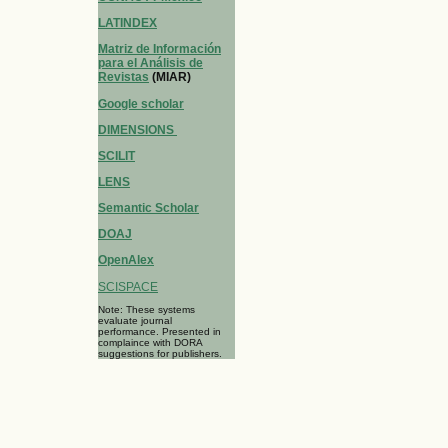
LATINDEX
Matriz de Información
para el Análisis de
Revistas
(MIAR)
Google scholar
DIMENSIONS
SCILIT
LENS
Semantic Scholar
DOAJ
OpenAlex
SCISPACE
Note: These systems
evaluate journal
performance. Presented in
complaince with DORA
suggestions for publishers.