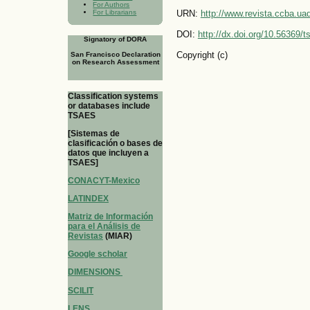
For Authors
For Librarians
URN:
http://www.revista.ccba.u
DOI:
http://dx.doi.org/10.56369/
Signatory of DORA
Copyright (c)
San Francisco Declaration
on Research Assessment
Classification systems
or databases include
TSAES
[Sistemas de
clasificación o bases de
datos que incluyen a
TSAES]
CONACYT-Mexico
LATINDEX
Matriz de Información
para el Análisis de
Revistas
(MIAR)
Google scholar
DIMENSIONS
SCILIT
LENS