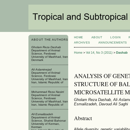
HOME
ABOUT
LOGIN
ABOUT THE AUTHORS
ARCHIVES
ANNOUNCEMENTS
Gholam Reza Dashab
Department of Animal
Home
>
Vol 14, No 3 (2011)
>
Dashab
Science, Ferdowsi
University of Mashhad, Iran
Denmark
Ali Aslaminejad
Department of Animal
ANALYSIS OF GENE
Science, Ferdowsi
University of Mashhad, Iran
STRUCTURE OF BAL
Iran, Islamic Republic of
MICROSATELLITE 
Mohammad Reza Nasirri
Department of Animal
Science, Ferdowsi
Gholam Reza Dashab, Ali Aslami
University of Mashhad, Iran
Esmailizadeh, Davoud Ali Saghi
Iran, Islamic Republic of
Ali Esmailizadeh
Abstract
Department of Animal
Science, Shahid Bahonar
University of Kerman,
Kerman
Allele diversity, genetic variabili