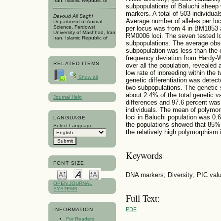
Iran, Islamic Republic of
subpopulations of Baluchi sheep 
markers. A total of 503 individu
Davoud Ali Saghi
Average number of alleles per locu
Department of Animal
Science, Ferdowsi
per locus was from 4 in BM1853
University of Mashhad, Iran
RM0006 loci. The seven tested lo
Iran, Islamic Republic of
subpopulations. The average obse
subpopulation was less than the 
frequency deviation from Hardy-W
RELATED ITEMS
over all the population, revealed 
low rate of inbreeding within the
Show all
genetic differentiation was dete
two subpopulations. The genetic
about 2.4% of the total genetic v
Journal Help
differences and 97.6 percent wa
individuals. The mean of polymorp
loci in Baluchi population was 0.6
LANGUAGE
the populations showed that 85% o
Select Language
the relatively high polymorphism 
Keywords
FONT SIZE
DNA markers; Diversity; PIC valu
OPEN JOURNAL
SYSTEMS
Full Text:
PDF
INFORMATION
For Readers