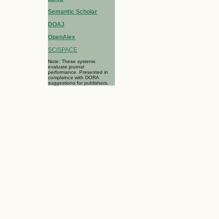
Semantic Scholar
DOAJ
OpenAlex
SCISPACE
Note: These systems
evaluate journal
performance. Presented in
complaince with DORA
suggestions for publishers.