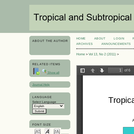
HOME
ABOUT
LOGIN
ABOUT THE AUTHOR
ARCHIVES
ANNOUNCEMENTS
Home
>
Vol 13, No 2 (2011)
>
RELATED ITEMS
Show all
Journal Help
LANGUAGE
Select Language
FONT SIZE