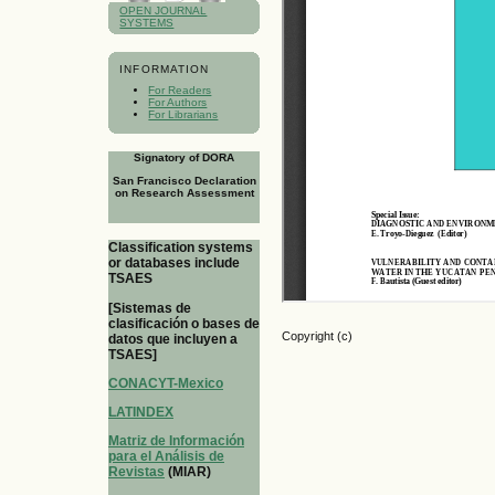
OPEN JOURNAL
SYSTEMS
INFORMATION
For Readers
For Authors
For Librarians
Signatory of DORA
San Francisco Declaration
on Research Assessment
Classification systems
or databases include
TSAES
[Sistemas de
clasificación o bases de
Copyright (c)
datos que incluyen a
TSAES]
CONACYT-Mexico
LATINDEX
Matriz de Información
para el Análisis de
Revistas
(MIAR)