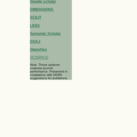
Google scholar
DIMENSIONS
SCILIT
LENS
Semantic Scholar
DOAJ
OpenAlex
SCISPACE
Note: These systems
evaluate journal
performance. Presented in
complaince with DORA
suggestions for publishers.