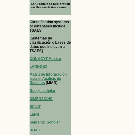
San Francisco Declaration
on Research Assessment
Classification systems
or databases include
TSAES
[Sistemas de
clasificación o bases de
datos que incluyen a
TSAES]
CONACYT-Mexico
LATINDEX
Matriz de Información
para el Análisis de
Revistas
(MIAR)
Google scholar
DIMENSIONS
SCILIT
LENS
Semantic Scholar
DOAJ