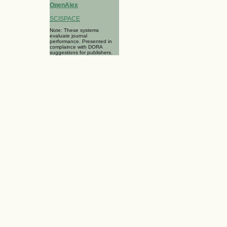
OpenAlex
SCISPACE
Note: These systems
evaluate journal
performance. Presented in
complaince with DORA
suggestions for publishers.