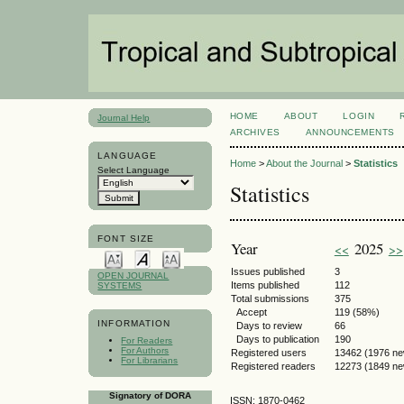
HOME
ABOUT
LOGIN
Journal Help
ARCHIVES
ANNOUNCEMENTS
LANGUAGE
Home
>
About the Journal
>
Statistics
Select Language
Statistics
FONT SIZE
Year
2025
<<
>>
Issues published
3
OPEN JOURNAL
Items published
112
SYSTEMS
Total submissions
375
Accept
119 (58%)
INFORMATION
Days to review
66
Days to publication
190
For Readers
For Authors
Registered users
13462 (1976 ne
For Librarians
Registered readers
12273 (1849 ne
Signatory of DORA
ISSN: 1870-0462