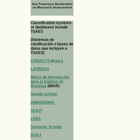
San Francisco Declaration
on Research Assessment
Classification systems
or databases include
TSAES
[Sistemas de
clasificación o bases de
datos que incluyen a
TSAES]
CONACYT-Mexico
LATINDEX
Matriz de Información
para el Análisis de
Revistas
(MIAR)
Google scholar
DIMENSIONS
SCILIT
LENS
Semantic Scholar
DOAJ