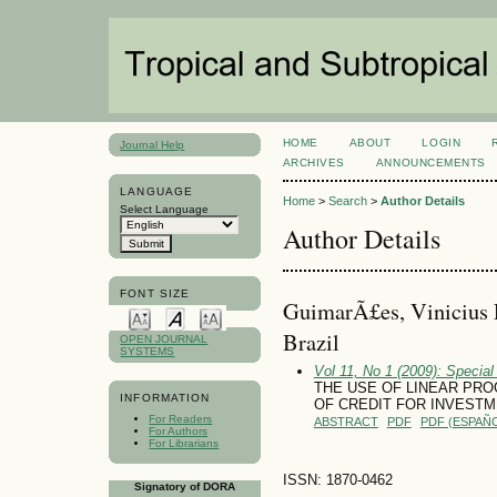
HOME
ABOUT
LOGIN
Journal Help
ARCHIVES
ANNOUNCEMENTS
LANGUAGE
Home
>
Search
>
Author Details
Select Language
Author Details
FONT SIZE
GuimarÃ£es, Vinicius 
Brazil
OPEN JOURNAL
SYSTEMS
Vol 11, No 1 (2009): Special
THE USE OF LINEAR PR
INFORMATION
OF CREDIT FOR INVESTM
For Readers
ABSTRACT
PDF
PDF (ESPAÑO
For Authors
For Librarians
ISSN: 1870-0462
Signatory of DORA