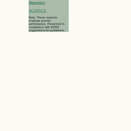
OpenAlex
SCISPACE
Note: These systems
evaluate journal
performance. Presented in
complaince with DORA
suggestions for publishers.