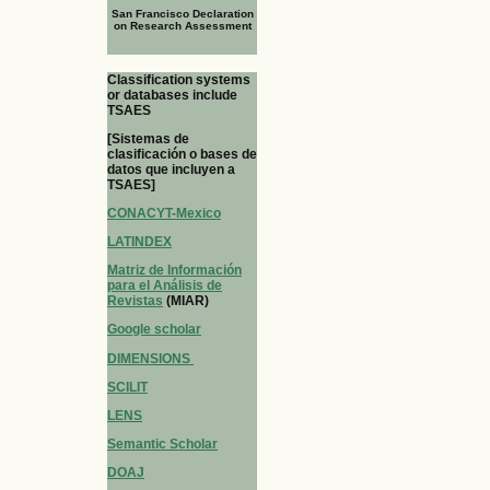
San Francisco Declaration
on Research Assessment
Classification systems
or databases include
TSAES
[Sistemas de
clasificación o bases de
datos que incluyen a
TSAES]
CONACYT-Mexico
LATINDEX
Matriz de Información
para el Análisis de
Revistas
(MIAR)
Google scholar
DIMENSIONS
SCILIT
LENS
Semantic Scholar
DOAJ