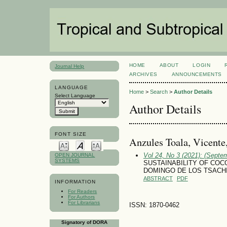
HOME
ABOUT
LOGIN
Journal Help
ARCHIVES
ANNOUNCEMENTS
LANGUAGE
Home
>
Search
>
Author Details
Select Language
Author Details
FONT SIZE
Anzules Toala, Vicente
Vol 24, No 3 (2021): (Septe
OPEN JOURNAL
SYSTEMS
SUSTAINABILITY OF COC
DOMINGO DE LOS TSACH
ABSTRACT
PDF
INFORMATION
For Readers
For Authors
For Librarians
ISSN: 1870-0462
Signatory of DORA