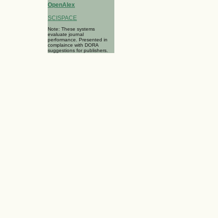
OpenAlex
SCISPACE
Note: These systems
evaluate journal
performance. Presented in
complaince with DORA
suggestions for publishers.