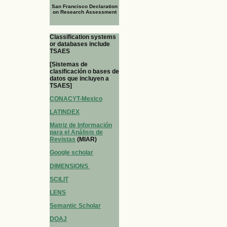
San Francisco Declaration
on Research Assessment
Classification systems
or databases include
TSAES
[Sistemas de
clasificación o bases de
datos que incluyen a
TSAES]
CONACYT-Mexico
LATINDEX
Matriz de Información
para el Análisis de
Revistas
(MIAR)
Google scholar
DIMENSIONS
SCILIT
LENS
Semantic Scholar
DOAJ