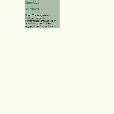
OpenAlex
SCISPACE
Note: These systems
evaluate journal
performance. Presented in
complaince with DORA
suggestions for publishers.