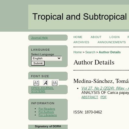
HOME
ABOUT
LOGIN
Journal Help
ARCHIVES
ANNOUNCEMENTS
LANGUAGE
Home
>
Search
>
Author Details
Select Language
Author Details
FONT SIZE
Medina-Sánchez, Tomá
Vol 27, No 2 (2024): (May - 
OPEN JOURNAL
SYSTEMS
ANALYSIS OF Carica pap
ABSTRACT
PDF
INFORMATION
For Readers
ISSN: 1870-0462
For Authors
For Librarians
Signatory of DORA