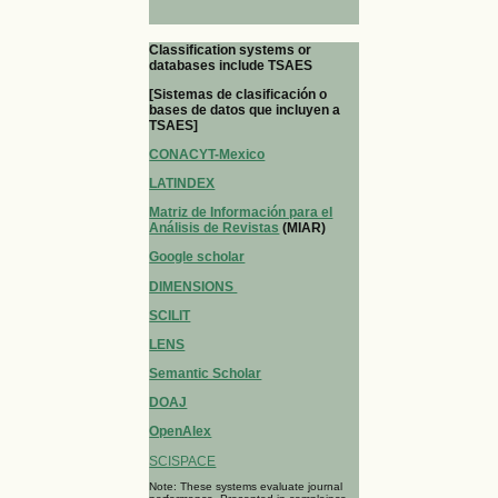
Classification systems or
databases include TSAES
[Sistemas de clasificación o
bases de datos que incluyen a
TSAES]
CONACYT-Mexico
LATINDEX
Matriz de Información para el
Análisis de Revistas
(MIAR)
Google scholar
DIMENSIONS
SCILIT
LENS
Semantic Scholar
DOAJ
OpenAlex
SCISPACE
Note: These systems evaluate journal