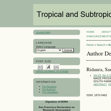
HOME
ABOUT
Journal Help
ANNOUNCEMENT
LANGUAGE
Home
>
Search
>
A
Select Language
Author De
FONT SIZE
Ridaura, Sa
OPEN JOURNAL SYSTEMS
Vol 23, No 2 (
MAIZE PROD
SOUTH FAR
INFORMATION
ABSTRACT
P
For Readers
For Authors
For Librarians
ISSN: 1870-0462
Signatory of DORA
San Francisco Declaration on
Research Assessment