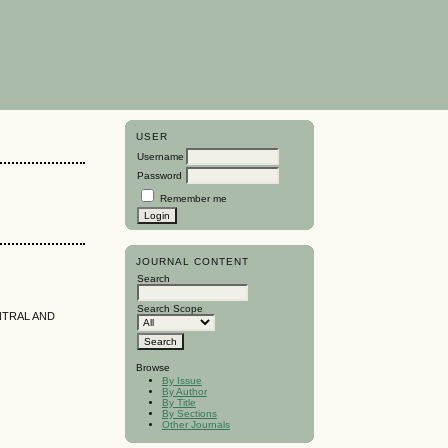
USER
Username
Password
Remember me
JOURNAL CONTENT
Search
Search Scope
NTRAL AND
Browse
By Issue
By Author
By Title
By Sections
Other Journals