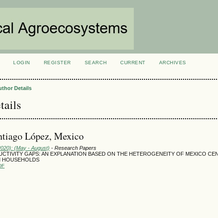
LOGIN
REGISTER
SEARCH
CURRENT
ARCHIVES
S
uthor Details
tails
ntiago López, Mexico
2020): (May - August)
- Research Papers
UCTIVITY GAPS: AN EXPLANATION BASED ON THE HETEROGENEITY OF MEXICO CE
M HOUSEHOLDS
DF