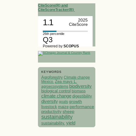
CiteScore(R) and
CiteScoreTracker(R)
1.1
2025
CiteScore
26th percentile
Q3
Powered by
SCOPUS
KEYWORDS
Agroforestry
Climate change
Mexico.
Zea mays L.
biodiversity
agroecosystems
biological control
biomass
climate change
digestibility
diversity
growth
goats
performance
livestock
maize
sheep
productivity
sustainability
yield
sustainability.