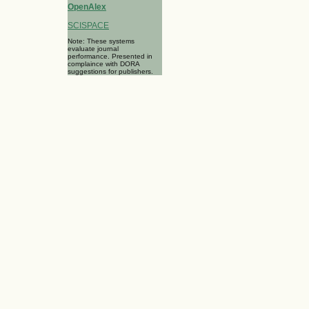
OpenAlex
SCISPACE
Note: These systems
evaluate journal
performance. Presented in
complaince with DORA
suggestions for publishers.