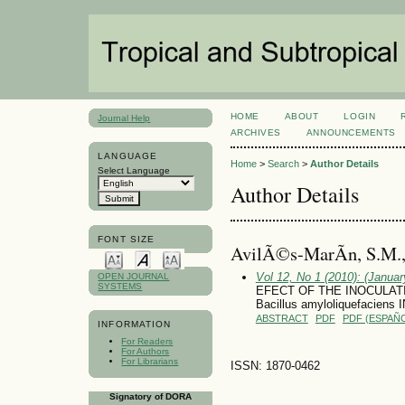
HOME
ABOUT
LOGIN
Journal Help
ARCHIVES
ANNOUNCEMENTS
LANGUAGE
Home
>
Search
>
Author Details
Select Language
Author Details
FONT SIZE
AvilÃ©s-MarÃ­n, S.M.
Vol 12, No 1 (2010): (January
OPEN JOURNAL
SYSTEMS
EFECT OF THE INOCULATION
Bacillus amyloliquefaciens
ABSTRACT
PDF
PDF (ESPAÑO
INFORMATION
For Readers
For Authors
For Librarians
ISSN: 1870-0462
Signatory of DORA