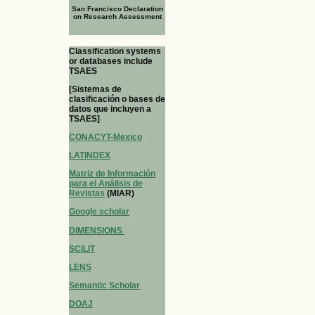
San Francisco Declaration
on Research Assessment
Classification systems
or databases include
TSAES
[Sistemas de
clasificación o bases de
datos que incluyen a
TSAES]
CONACYT-Mexico
LATINDEX
Matriz de Información
para el Análisis de
Revistas
(MIAR)
Google scholar
DIMENSIONS
SCILIT
LENS
Semantic Scholar
DOAJ