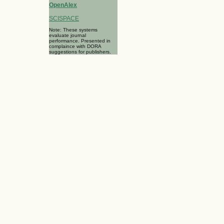
OpenAlex
SCISPACE
Note: These systems
evaluate journal
performance. Presented in
complaince with DORA
suggestions for publishers.