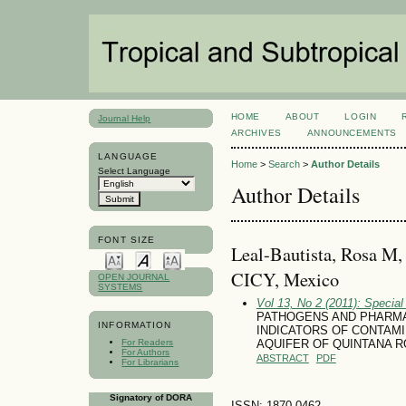
HOME
ABOUT
LOGIN
Journal Help
ARCHIVES
ANNOUNCEMENTS
LANGUAGE
Home
>
Search
>
Author Details
Select Language
Author Details
FONT SIZE
Leal-Bautista, Rosa M,
CICY, Mexico
OPEN JOURNAL
SYSTEMS
Vol 13, No 2 (2011): Special
PATHOGENS AND PHARMA
INFORMATION
INDICATORS OF CONTAM
For Readers
AQUIFER OF QUINTANA R
For Authors
ABSTRACT
PDF
For Librarians
Signatory of DORA
ISSN: 1870-0462