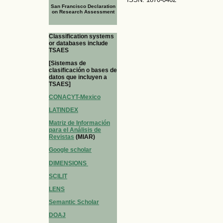
San Francisco Declaration
on Research Assessment
Classification systems
or databases include
TSAES
[Sistemas de
clasificación o bases de
datos que incluyen a
TSAES]
CONACYT-Mexico
LATINDEX
Matriz de Información
para el Análisis de
Revistas
(MIAR)
Google scholar
DIMENSIONS
SCILIT
LENS
Semantic Scholar
DOAJ