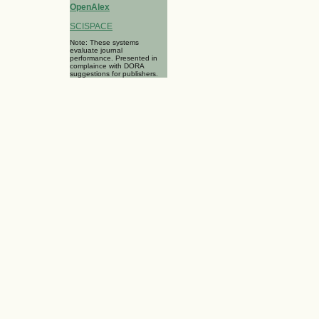
OpenAlex
SCISPACE
Note: These systems
evaluate journal
performance. Presented in
complaince with DORA
suggestions for publishers.