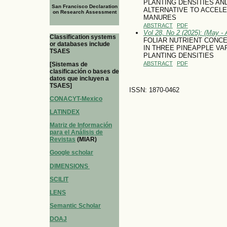
PLANTING DENSITIES AN
San Francisco Declaration
ALTERNATIVE TO ACCEL
on Research Assessment
MANURES
ABSTRACT
PDF
Vol 28, No 2 (2025): (May - 
Classification systems
FOLIAR NUTRIENT CONC
or databases include
IN THREE PINEAPPLE VA
TSAES
PLANTING DENSITIES
ABSTRACT
PDF
[Sistemas de
clasificación o bases de
datos que incluyen a
TSAES]
ISSN: 1870-0462
CONACYT-Mexico
LATINDEX
Matriz de Información
para el Análisis de
Revistas
(MIAR)
Google scholar
DIMENSIONS
SCILIT
LENS
Semantic Scholar
DOAJ