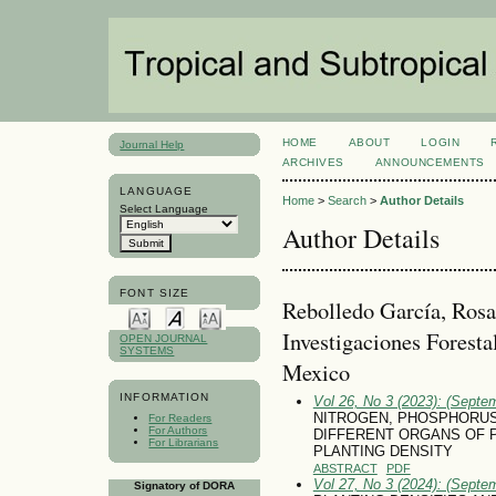
HOME
ABOUT
LOGIN
Journal Help
ARCHIVES
ANNOUNCEMENTS
LANGUAGE
Home
>
Search
>
Author Details
Select Language
Author Details
FONT SIZE
Rebolledo García, Rosa 
Investigaciones Foresta
OPEN JOURNAL
SYSTEMS
Mexico
INFORMATION
Vol 26, No 3 (2023): (Septe
NITROGEN, PHOSPHORUS
For Readers
For Authors
DIFFERENT ORGANS OF P
For Librarians
PLANTING DENSITY
ABSTRACT
PDF
Vol 27, No 3 (2024): (Septe
Signatory of DORA