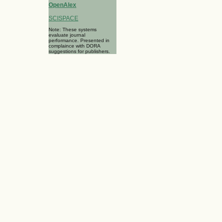
OpenAlex
SCISPACE
Note: These systems
evaluate journal
performance. Presented in
complaince with DORA
suggestions for publishers.