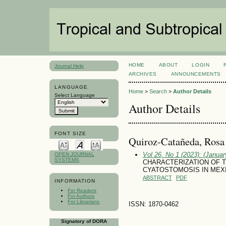
HOME
ABOUT
LOGIN
Journal Help
ARCHIVES
ANNOUNCEMENTS
LANGUAGE
Home
>
Search
>
Author Details
Select Language
Author Details
FONT SIZE
Quiroz-Catañeda, Rosa 
Vol 26, No 1 (2023): (January
OPEN JOURNAL
SYSTEMS
CHARACTERIZATION OF T
CYATOSTOMOSIS IN MEX
ABSTRACT
PDF
INFORMATION
For Readers
For Authors
For Librarians
ISSN: 1870-0462
Signatory of DORA