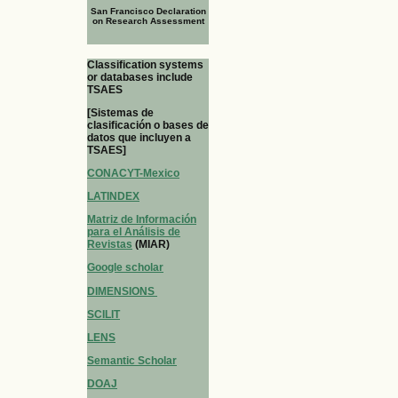
San Francisco Declaration
on Research Assessment
Classification systems
or databases include
TSAES
[Sistemas de
clasificación o bases de
datos que incluyen a
TSAES]
CONACYT-Mexico
LATINDEX
Matriz de Información
para el Análisis de
Revistas
(MIAR)
Google scholar
DIMENSIONS
SCILIT
LENS
Semantic Scholar
DOAJ