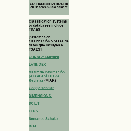
San Francisco Declaration
on Research Assessment
Classification systems
or databases include
TSAES
[Sistemas de
clasificación o bases de
datos que incluyen a
TSAES]
CONACYT-Mexico
LATINDEX
Matriz de Información
para el Análisis de
Revistas
(MIAR)
Google scholar
DIMENSIONS
SCILIT
LENS
Semantic Scholar
DOAJ