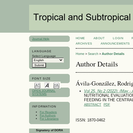
HOME
ABOUT
LOGIN
Journal Help
ARCHIVES
ANNOUNCEMENTS
LANGUAGE
Home
>
Search
>
Author Details
Select Language
Author Details
FONT SIZE
Ávila-González, Rodri
Vol 25, No 2 (2022): (May - 
OPEN JOURNAL
SYSTEMS
NUTRITIONAL EVALUATION O
FEEDING IN THE CENTRA
ABSTRACT
PDF
INFORMATION
For Readers
For Authors
For Librarians
ISSN: 1870-0462
Signatory of DORA