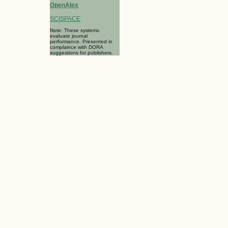
OpenAlex
SCISPACE
Note: These systems
evaluate journal
performance. Presented in
complaince with DORA
suggestions for publishers.