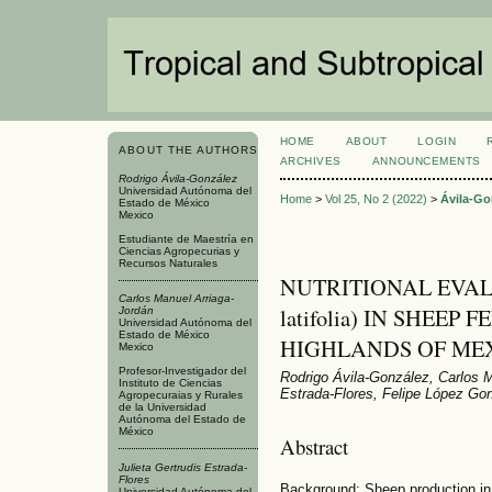
HOME
ABOUT
LOGIN
ABOUT THE AUTHORS
ARCHIVES
ANNOUNCEMENTS
Rodrigo Ávila-González
Universidad Autónoma del
Home
>
Vol 25, No 2 (2022)
>
Ávila-Go
Estado de México
Mexico
Estudiante de Maestría en
Ciencias Agropecurias y
Recursos Naturales
NUTRITIONAL EVALU
Carlos Manuel Arriaga-
latifolia) IN SHEEP
Jordán
Universidad Autónoma del
Estado de México
HIGHLANDS OF ME
Mexico
Profesor-Investigador del
Rodrigo Ávila-González, Carlos M
Instituto de Ciencias
Estrada-Flores, Felipe López Go
Agropecuraias y Rurales
de la Universidad
Autónoma del Estado de
México
Abstract
Julieta Gertrudis Estrada-
Flores
Background: Sheep production in 
Universidad Autónoma del