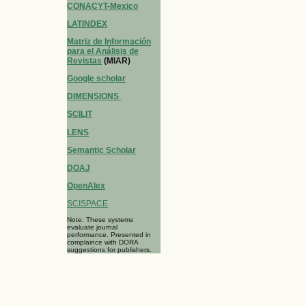
CONACYT-Mexico
LATINDEX
Matriz de Información
para el Análisis de
Revistas
(MIAR)
Google scholar
DIMENSIONS
SCILIT
LENS
Semantic Scholar
DOAJ
OpenAlex
SCISPACE
Note: These systems
evaluate journal
performance. Presented in
complaince with DORA
suggestions for publishers.