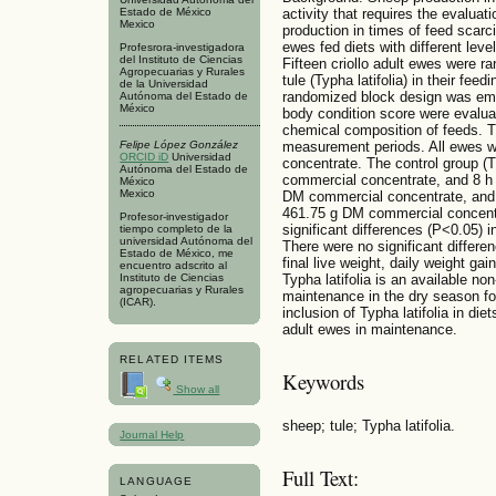
Estado de México
activity that requires the evaluat
Mexico
production in times of feed scarc
ewes fed diets with different leve
Profesrora-investigadora
del Instituto de Ciencias
Fifteen criollo adult ewes were ra
Agropecuarias y Rurales
tule (Typha latifolia) in their fe
de la Universidad
randomized block design was empl
Autónoma del Estado de
México
body condition score were evalua
chemical composition of feeds. T
Felipe López González
measurement periods. All ewes w
ORCID iD
Universidad
concentrate. The control group (
Autónoma del Estado de
commercial concentrate, and 8 h 
México
Mexico
DM commercial concentrate, and 
461.75 g DM commercial concentr
Profesor-investigador
significant differences (P<0.05) i
tiempo completo de la
universidad Autónoma del
There were no significant differe
Estado de México, me
final live weight, daily weight ga
encuentro adscrito al
Typha latifolia is an available no
Instituto de Ciencias
agropecuarias y Rurales
maintenance in the dry season f
(ICAR).
inclusion of Typha latifolia in di
adult ewes in maintenance.
RELATED ITEMS
Keywords
Show all
sheep; tule; Typha latifolia.
Journal Help
Full Text:
LANGUAGE