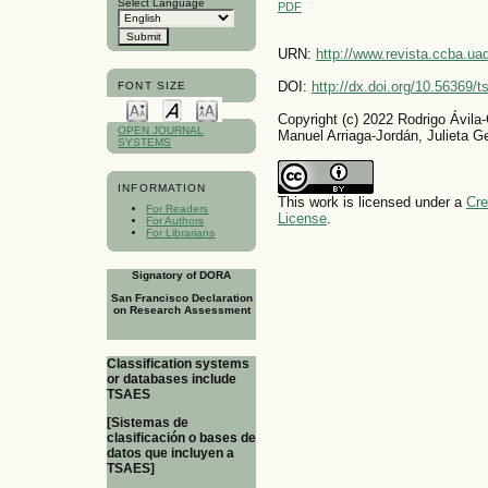
Select Language
PDF
URN:
http://www.revista.ccba.u
DOI:
http://dx.doi.org/10.56369/
FONT SIZE
Copyright (c) 2022 Rodrigo Ávila
OPEN JOURNAL
Manuel Arriaga-Jordán, Julieta Ge
SYSTEMS
INFORMATION
This work is licensed under a
Cre
For Readers
License
.
For Authors
For Librarians
Signatory of DORA
San Francisco Declaration
on Research Assessment
Classification systems
or databases include
TSAES
[Sistemas de
clasificación o bases de
datos que incluyen a
TSAES]