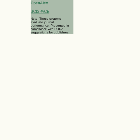
OpenAlex
SCISPACE
Note: These systems
evaluate journal
performance. Presented in
complaince with DORA
suggestions for publishers.