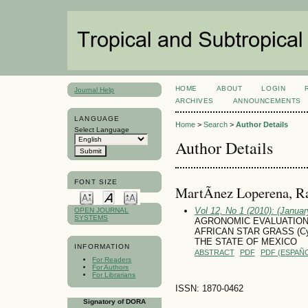
HOME
ABOUT
LOGIN
Journal Help
ARCHIVES
ANNOUNCEMENTS
LANGUAGE
Home
>
Search
>
Author Details
Select Language
Author Details
FONT SIZE
MartÃ­nez Loperena, R
Vol 12, No 1 (2010): (January
OPEN JOURNAL
SYSTEMS
AGRONOMIC EVALUATION
AFRICAN STAR GRASS (Cyn
THE STATE OF MEXICO
INFORMATION
ABSTRACT
PDF
PDF (ESPAÑO
For Readers
For Authors
For Librarians
ISSN: 1870-0462
Signatory of DORA