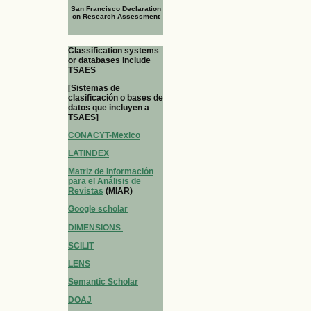
San Francisco Declaration
on Research Assessment
Classification systems
or databases include
TSAES
[Sistemas de
clasificación o bases de
datos que incluyen a
TSAES]
CONACYT-Mexico
LATINDEX
Matriz de Información
para el Análisis de
Revistas
(MIAR)
Google scholar
DIMENSIONS
SCILIT
LENS
Semantic Scholar
DOAJ