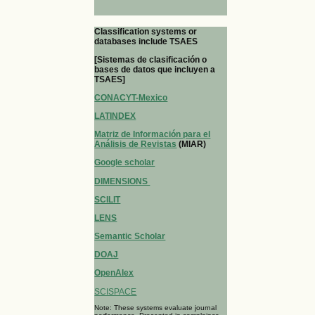
Classification systems or
databases include TSAES
[Sistemas de clasificación o
bases de datos que incluyen a
TSAES]
CONACYT-Mexico
LATINDEX
Matriz de Información para el
Análisis de Revistas
(MIAR)
Google scholar
DIMENSIONS
SCILIT
LENS
Semantic Scholar
DOAJ
OpenAlex
SCISPACE
Note: These systems evaluate journal