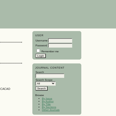
USER
Username
Password
Remember me
JOURNAL CONTENT
Search
Search Scope
N CACAO
Browse
By Issue
By Author
By Title
By Sections
Other Journals