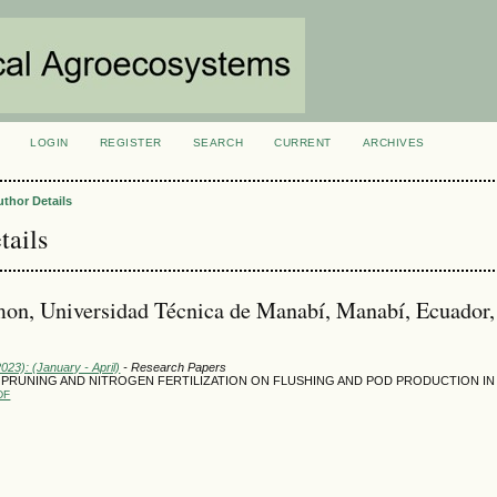
LOGIN
REGISTER
SEARCH
CURRENT
ARCHIVES
S
uthor Details
tails
on, Universidad Técnica de Manabí, Manabí, Ecuador,
2023): (January - April)
- Research Papers
 PRUNING AND NITROGEN FERTILIZATION ON FLUSHING AND POD PRODUCTION I
DF