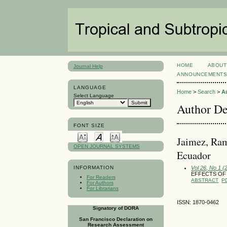
HOME
ABOUT
Journal Help
ANNOUNCEMENT
LANGUAGE
Home
>
Search
>
A
Select Language
Author De
FONT SIZE
Jaimez, Ram
OPEN JOURNAL SYSTEMS
Ecuador
Vol 26, No 1 (
INFORMATION
EFFECTS OF
For Readers
ABSTRACT
P
For Authors
For Librarians
ISSN: 1870-0462
Signatory of DORA
San Francisco Declaration on
Research Assessment