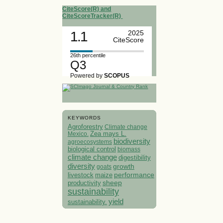
CiteScore(R) and
CiteScoreTracker(R)
1.1
2025
CiteScore
26th percentile
Q3
Powered by
SCOPUS
KEYWORDS
Agroforestry
Climate change
Mexico.
Zea mays L.
biodiversity
agroecosystems
biological control
biomass
climate change
digestibility
diversity
growth
goats
performance
livestock
maize
sheep
productivity
sustainability
yield
sustainability.