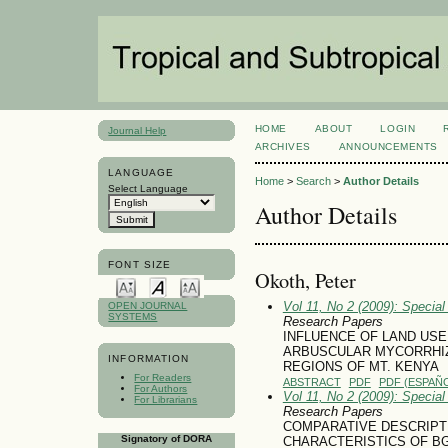
HOME
ABOUT
LOGIN
Journal Help
ARCHIVES
ANNOUNCEMENTS
LANGUAGE
Home
>
Search
>
Author Details
Select Language
Author Details
FONT SIZE
Okoth, Peter
Vol 11, No 2 (2009): Specia
OPEN JOURNAL
SYSTEMS
Research Papers
INFLUENCE OF LAND US
ARBUSCULAR MYCORRHIZA
INFORMATION
REGIONS OF MT. KENYA
For Readers
ABSTRACT
PDF
PDF (ESPAÑO
For Authors
Vol 11, No 2 (2009): Specia
For Librarians
Research Papers
COMPARATIVE DESCRIPT
Signatory of DORA
CHARACTERISTICS OF B