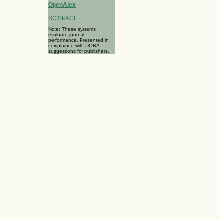
OpenAlex
SCISPACE
Note: These systems
evaluate journal
performance. Presented in
complaince with DORA
suggestions for publishers.