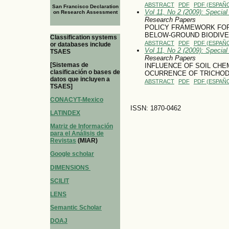
ABSTRACT
PDF
PDF (ESPAÑO
San Francisco Declaration
Vol 11, No 2 (2009): Specia
on Research Assessment
Research Papers
POLICY FRAMEWORK FOR
BELOW-GROUND BIODIVE
Classification systems
ABSTRACT
PDF
PDF (ESPAÑO
or databases include
Vol 11, No 2 (2009): Specia
TSAES
Research Papers
[Sistemas de
INFLUENCE OF SOIL CHE
clasificación o bases de
OCURRENCE OF TRICHOD
datos que incluyen a
ABSTRACT
PDF
PDF (ESPAÑO
TSAES]
CONACYT-Mexico
ISSN: 1870-0462
LATINDEX
Matriz de Información
para el Análisis de
Revistas
(MIAR)
Google scholar
DIMENSIONS
SCILIT
LENS
Semantic Scholar
DOAJ