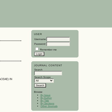
USER
Username
Password
Remember me
JOURNAL CONTENT
Search
Search Scope
ACEAE) IN
Browse
By Issue
By Author
By Title
By Sections
Other Journals