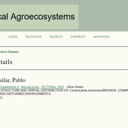
LOGIN
REGISTER
SEARCH
CURRENT
ARCHIVES
S
uthor Details
tails
ilar, Pablo
: Supplement 2, Special issue - RCTFAVer 2011
- Short Notes
STRUCTURE AND SPATIAL DISTRIBUTION OF Ceratozamia mexicana BRONGN. (ZAMI
AND DISTURBED ENVIRONMENTS
DF