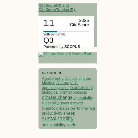
CiteScore(R) and
CiteScoreTracker(R)
1.1
2025
CiteScore
26th percentile
Q3
Powered by
SCOPUS
KEYWORDS
Agroforestry
Climate change
Mexico.
Zea mays L.
biodiversity
agroecosystems
biological control
biomass
climate change
digestibility
diversity
growth
goats
performance
livestock
maize
sheep
productivity
sustainability
yield
sustainability.