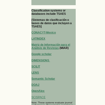
Classification systems or
databases include TSAES
[Sistemas de clasificación o
bases de datos que incluyen a
TSAES]
CONACYT-Mexico
LATINDEX
Matriz de Información para el
Análisis de Revistas
(MIAR)
Google scholar
DIMENSIONS
SCILIT
LENS
Semantic Scholar
DOAJ
OpenAlex
SCISPACE
Note: These systems evaluate journal