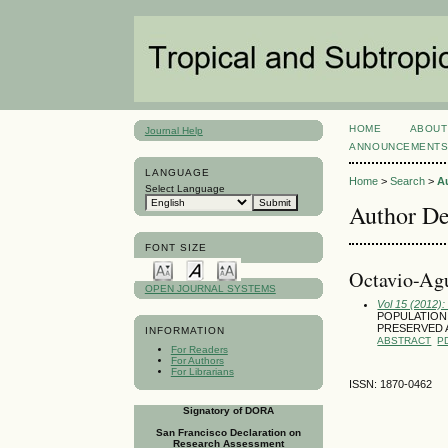
HOME
ABOUT
Journal Help
ANNOUNCEMENT
LANGUAGE
Home
>
Search
>
A
Select Language
Author De
FONT SIZE
Octavio-Agu
OPEN JOURNAL SYSTEMS
Vol 15 (2012)
POPULATION 
PRESERVED 
INFORMATION
ABSTRACT
P
For Readers
For Authors
For Librarians
ISSN: 1870-0462
Signatory of DORA
San Francisco Declaration on
Research Assessment