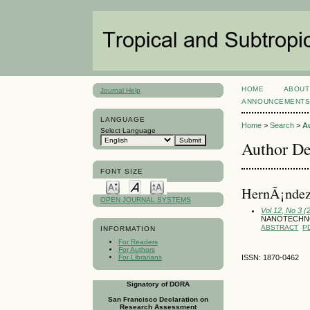
HOME
ABOUT
Journal Help
ANNOUNCEMENT
LANGUAGE
Home
>
Search
>
A
Select Language
Author De
FONT SIZE
HernÃ¡ndez
OPEN JOURNAL SYSTEMS
Vol 12, No 3 
NANOTECHN
ABSTRACT
P
INFORMATION
For Readers
For Authors
For Librarians
ISSN: 1870-0462
Signatory of DORA
San Francisco Declaration on
Research Assessment