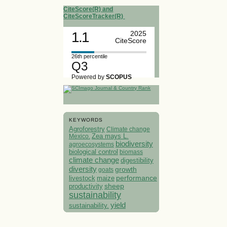
CiteScore(R) and
CiteScoreTracker(R)
1.1
2025
CiteScore
26th percentile
Q3
Powered by
SCOPUS
KEYWORDS
Agroforestry
Climate change
Mexico.
Zea mays L.
biodiversity
agroecosystems
biological control
biomass
climate change
digestibility
diversity
growth
goats
performance
livestock
maize
sheep
productivity
sustainability
yield
sustainability.