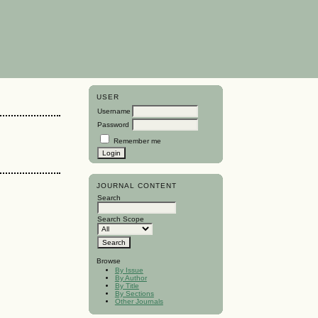
USER
Username
Password
Remember me
JOURNAL CONTENT
Search
Search Scope
Browse
By Issue
By Author
By Title
By Sections
Other Journals