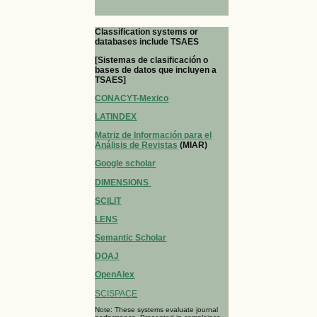
Classification systems or
databases include TSAES
[Sistemas de clasificación o
bases de datos que incluyen a
TSAES]
CONACYT-Mexico
LATINDEX
Matriz de Información para el
Análisis de Revistas
(MIAR)
Google scholar
DIMENSIONS
SCILIT
LENS
Semantic Scholar
DOAJ
OpenAlex
SCISPACE
Note: These systems evaluate journal