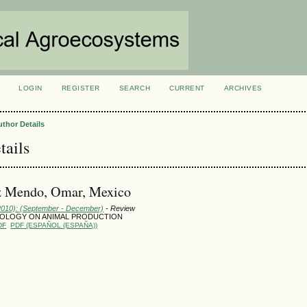
LOGIN
REGISTER
SEARCH
CURRENT
ARCHIVES
S
uthor Details
tails
 Mendo, Omar, Mexico
(2010): (September - December)
- Review
OLOGY ON ANIMAL PRODUCTION
DF
PDF (ESPAÑOL (ESPAÑA))