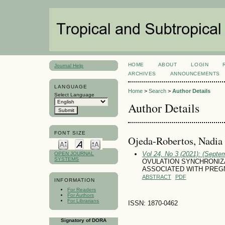
HOME
ABOUT
LOGIN
Journal Help
ARCHIVES
ANNOUNCEMENTS
LANGUAGE
Home
>
Search
>
Author Details
Select Language
Author Details
FONT SIZE
Ojeda-Robertos, Nadia 
Vol 24, No 3 (2021): (Septe
OPEN JOURNAL
SYSTEMS
OVULATION SYNCHRONIZ
ASSOCIATED WITH PREG
ABSTRACT
PDF
INFORMATION
For Readers
For Authors
For Librarians
ISSN: 1870-0462
Signatory of DORA