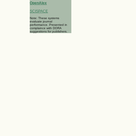
OpenAlex
SCISPACE
Note: These systems
evaluate journal
performance. Presented in
complaince with DORA
suggestions for publishers.