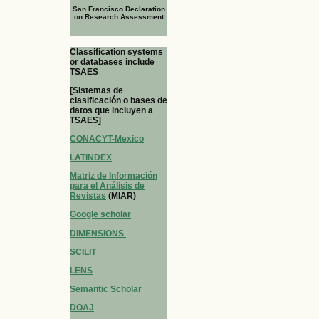
San Francisco Declaration
on Research Assessment
Classification systems
or databases include
TSAES
[Sistemas de
clasificación o bases de
datos que incluyen a
TSAES]
CONACYT-Mexico
LATINDEX
Matriz de Información
para el Análisis de
Revistas
(MIAR)
Google scholar
DIMENSIONS
SCILIT
LENS
Semantic Scholar
DOAJ