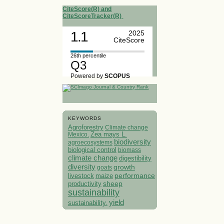
CiteScore(R) and
CiteScoreTracker(R)
1.1
2025
CiteScore
26th percentile
Q3
Powered by
SCOPUS
KEYWORDS
Agroforestry
Climate change
Mexico.
Zea mays L.
biodiversity
agroecosystems
biological control
biomass
climate change
digestibility
diversity
growth
goats
performance
livestock
maize
sheep
productivity
sustainability
yield
sustainability.