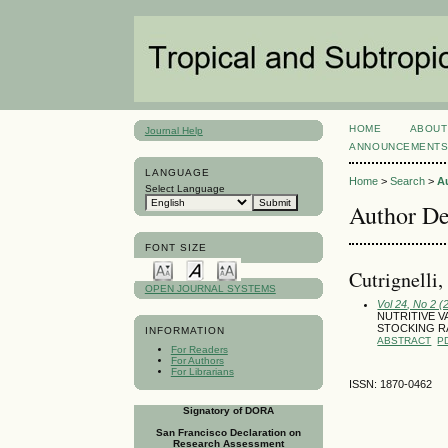
HOME
ABOUT
Journal Help
ANNOUNCEMENT
LANGUAGE
Home
>
Search
>
A
Select Language
Author De
FONT SIZE
Cutrignelli,
OPEN JOURNAL SYSTEMS
Vol 24, No 2 (
NUTRITIVE 
STOCKING RA
INFORMATION
ABSTRACT
P
For Readers
For Authors
For Librarians
ISSN: 1870-0462
Signatory of DORA
San Francisco Declaration on
Research Assessment