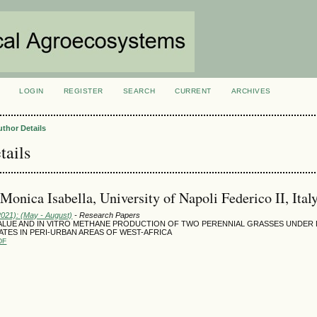
LOGIN
REGISTER
SEARCH
CURRENT
ARCHIVES
S
uthor Details
tails
 Monica Isabella, University of Napoli Federico II, Ital
2021): (May - August)
- Research Papers
VALUE AND IN VITRO METHANE PRODUCTION OF TWO PERENNIAL GRASSES UNDER
TES IN PERI-URBAN AREAS OF WEST-AFRICA
DF