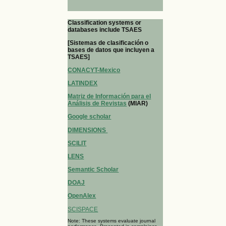
Classification systems or
databases include TSAES
[Sistemas de clasificación o
bases de datos que incluyen a
TSAES]
CONACYT-Mexico
LATINDEX
Matriz de Información para el
Análisis de Revistas
(MIAR)
Google scholar
DIMENSIONS
SCILIT
LENS
Semantic Scholar
DOAJ
OpenAlex
SCISPACE
Note: These systems evaluate journal