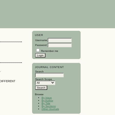
USER
Username
Password
Remember me
JOURNAL CONTENT
y
Search
Search Scope
 DIFFERENT
Browse
By Issue
By Author
By Title
By Sections
Other Journals