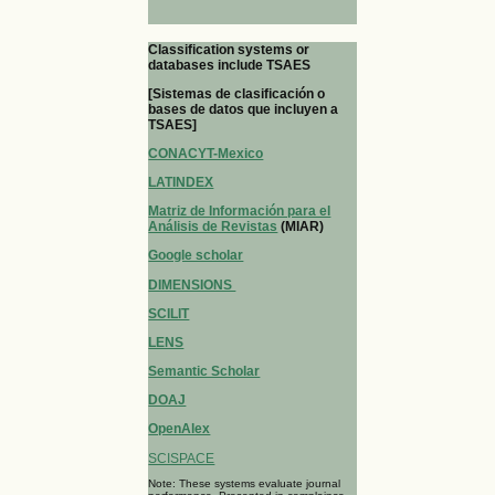
Classification systems or
databases include TSAES
[Sistemas de clasificación o
bases de datos que incluyen a
TSAES]
CONACYT-Mexico
LATINDEX
Matriz de Información para el
Análisis de Revistas
(MIAR)
Google scholar
DIMENSIONS
SCILIT
LENS
Semantic Scholar
DOAJ
OpenAlex
SCISPACE
Note: These systems evaluate journal