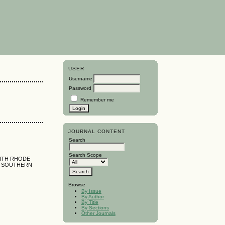
USER
Username
Password
Remember me
JOURNAL CONTENT
Search
Search Scope
WITH RHODE
, SOUTHERN
Browse
By Issue
By Author
By Title
By Sections
Other Journals