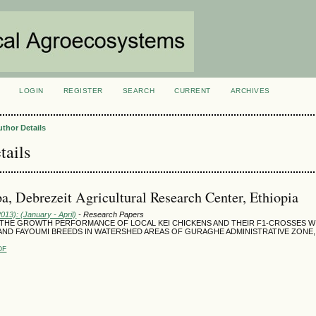
LOGIN
REGISTER
SEARCH
CURRENT
ARCHIVES
S
uthor Details
tails
a, Debrezeit Agricultural Research Center, Ethiopia
2013): (January - April)
- Research Papers
 THE GROWTH PERFORMANCE OF LOCAL KEI CHICKENS AND THEIR F1-CROSSES 
 AND FAYOUMI BREEDS IN WATERSHED AREAS OF GURAGHE ADMINISTRATIVE ZONE
DF