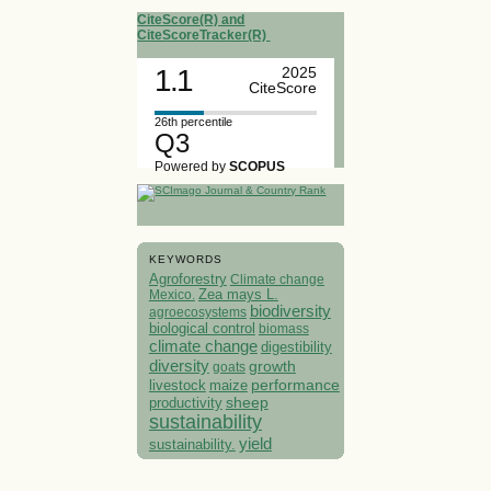
CiteScore(R) and
CiteScoreTracker(R)
1.1
2025
CiteScore
26th percentile
Q3
Powered by
SCOPUS
KEYWORDS
Agroforestry
Climate change
Mexico.
Zea mays L.
biodiversity
agroecosystems
biological control
biomass
climate change
digestibility
diversity
growth
goats
performance
livestock
maize
sheep
productivity
sustainability
yield
sustainability.