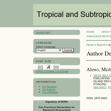
HOME
ABOUT
Journal Help
ANNOUNCEMENT
LANGUAGE
Home
>
Search
>
A
Select Language
Author De
FONT SIZE
Alewi, Misb
OPEN JOURNAL SYSTEMS
Vol 16, No 1 (
EVALUATING
ISLAND RED
INFORMATION
ETHIOPIA
For Readers
ABSTRACT
P
For Authors
For Librarians
ISSN: 1870-0462
Signatory of DORA
San Francisco Declaration on
Research Assessment