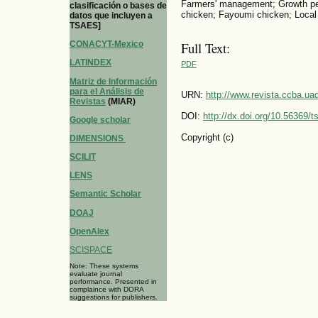
Farmers' management; Growth pe
clasificación o bases de
chicken; Fayoumi chicken; Local
datos que incluyen a
TSAES]
CONACYT-Mexico
Full Text:
LATINDEX
PDF
Matriz de Información
para el Análisis de
URN:
http://www.revista.ccba.u
Revistas
(MIAR)
DOI:
http://dx.doi.org/10.56369/
Google scholar
Copyright (c)
DIMENSIONS
SCILIT
LENS
Semantic Scholar
DOAJ
OpenAlex
SCISPACE
Note: These systems
evaluate journal
performance. Presented in
complaince with DORA
suggestions for publishers.