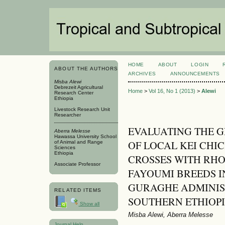
HOME
ABOUT
LOGIN
ABOUT THE AUTHORS
ARCHIVES
ANNOUNCEMENTS
Misba Alewi
Debrezeit Agricultural
Home
>
Vol 16, No 1 (2013)
>
Alewi
Research Center
Ethiopia
Livestock Research Unit
Researcher
EVALUATING THE 
Aberra Melesse
Hawassa University School
OF LOCAL KEI CHIC
of Animal and Range
Sciences
Ethiopia
CROSSES WITH RHO
Associate Professor
FAYOUMI BREEDS I
GURAGHE ADMINIS
RELATED ITEMS
SOUTHERN ETHIOP
Show all
Misba Alewi, Aberra Melesse
Journal Help