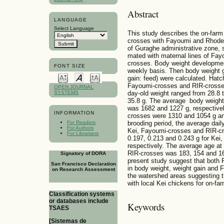
Abstract
LANGUAGE
Select Language
This study describes the on-farm
crosses with Fayoumi and Rhode 
of Guraghe administrative zone, s
mated with maternal lines of Fa
crosses. Body weight developmen
FONT SIZE
weekly basis. Then body weight g
gain: feed) were calculated. Hat
Fayoumi-crosses and RIR-crosses
OPEN JOURNAL
SYSTEMS
day-old weight ranged from 28.8 t
35.8 g. The average body weight
was 1682 and 1227 g, respectivel
INFORMATION
crosses were 1310 and 1054 g and
brooding period, the average dail
For Readers
For Authors
Kei, Fayoumi-crosses and RIR-c
For Librarians
0.197, 0.213 and 0.243 g for Ke
respectively. The average age at
RIR-crosses was 183, 154 and 162
Signatory of DORA
present study suggest that both
San Francisco Declaration
in body weight, weight gain and
on Research Assessment
the watershed areas suggesting th
with local Kei chickens for on-fa
Classification systems
or databases include
Keywords
TSAES
[Sistemas de