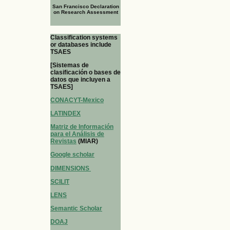
San Francisco Declaration
on Research Assessment
Classification systems
or databases include
TSAES
[Sistemas de
clasificación o bases de
datos que incluyen a
TSAES]
CONACYT-Mexico
LATINDEX
Matriz de Información
para el Análisis de
Revistas
(MIAR)
Google scholar
DIMENSIONS
SCILIT
LENS
Semantic Scholar
DOAJ