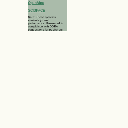
OpenAlex
SCISPACE
Note: These systems
evaluate journal
performance. Presented in
complaince with DORA
suggestions for publishers.