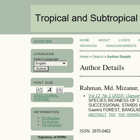
HOME
ABOUT
LOGIN
Journal Help
ARCHIVES
ANNOUNCEMENTS
LANGUAGE
Home
>
Search
>
Author Details
Select Language
Author Details
FONT SIZE
Rahman, Md. Mizanur, 
Vol 12, No 1 (2010): (January
OPEN JOURNAL
SYSTEMS
SPECIES RICHNESS OF C
SUCCESSIONAL STANDS OF
Gaertn) FOREST, BANGL
INFORMATION
ABSTRACT
PDF
PDF (ESPAÑO
For Readers
For Authors
For Librarians
ISSN: 1870-0462
Signatory of DORA