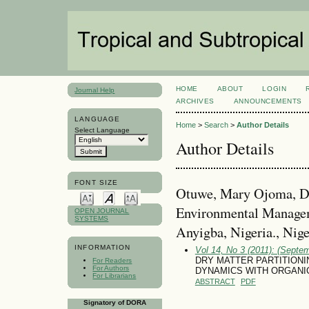
HOME
ABOUT
LOGIN
Journal Help
ARCHIVES
ANNOUNCEMENTS
LANGUAGE
Home
>
Search
>
Author Details
Select Language
Author Details
FONT SIZE
Otuwe, Mary Ojoma, De
Environmental Managem
OPEN JOURNAL
SYSTEMS
Anyigba, Nigeria., Nige
INFORMATION
Vol 14, No 3 (2011): (Septe
DRY MATTER PARTITIONI
For Readers
For Authors
DYNAMICS WITH ORGANIC
For Librarians
ABSTRACT
PDF
Signatory of DORA