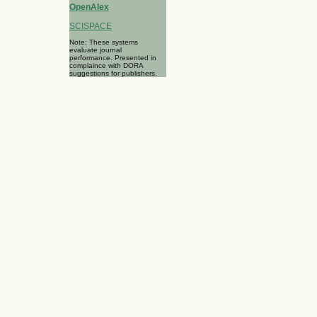
OpenAlex
SCISPACE
Note: These systems
evaluate journal
performance. Presented in
complaince with DORA
suggestions for publishers.