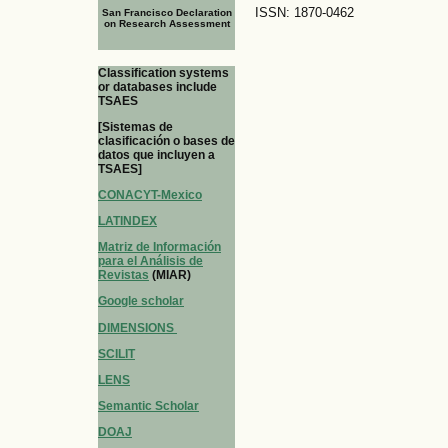
ISSN: 1870-0462
San Francisco Declaration
on Research Assessment
Classification systems
or databases include
TSAES
[Sistemas de
clasificación o bases de
datos que incluyen a
TSAES]
CONACYT-Mexico
LATINDEX
Matriz de Información
para el Análisis de
Revistas
(MIAR)
Google scholar
DIMENSIONS
SCILIT
LENS
Semantic Scholar
DOAJ