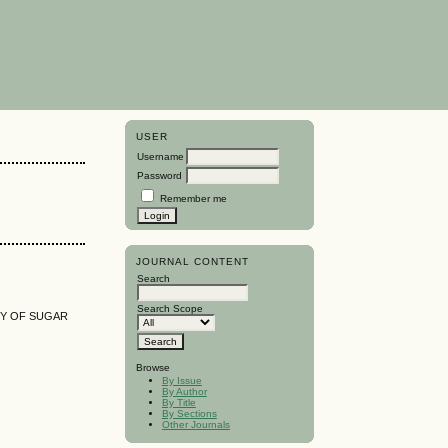
USER
Username
Password
Remember me
JOURNAL CONTENT
Search
Search Scope
TY OF SUGAR
Browse
By Issue
By Author
By Title
By Sections
Other Journals