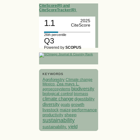
CiteScore(R) and
CiteScoreTracker(R)
1.1
2025
CiteScore
26th percentile
Q3
Powered by
SCOPUS
KEYWORDS
Agroforestry
Climate change
Mexico.
Zea mays L.
biodiversity
agroecosystems
biological control
biomass
climate change
digestibility
diversity
growth
goats
performance
livestock
maize
sheep
productivity
sustainability
yield
sustainability.