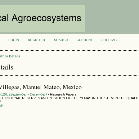
LOGIN
REGISTER
SEARCH
CURRENT
ARCHIVES
S
uthor Details
tails
Villegas, Manuel Mateo, Mexico
(2019): (September - December)
- Research Papers
UTRITIONAL RESERVES AND POSITION OF THE YEMAS IN THE STEM IN THE QUALI
S
DF