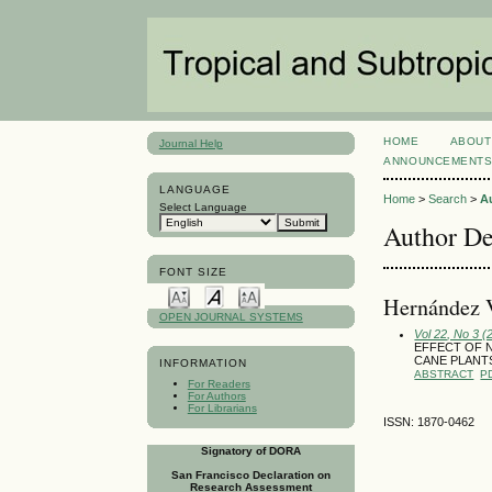
HOME
ABOUT
Journal Help
ANNOUNCEMENT
LANGUAGE
Home
>
Search
>
A
Select Language
Author De
FONT SIZE
Hernández 
OPEN JOURNAL SYSTEMS
Vol 22, No 3 
EFFECT OF N
CANE PLANT
INFORMATION
ABSTRACT
P
For Readers
For Authors
For Librarians
ISSN: 1870-0462
Signatory of DORA
San Francisco Declaration on
Research Assessment