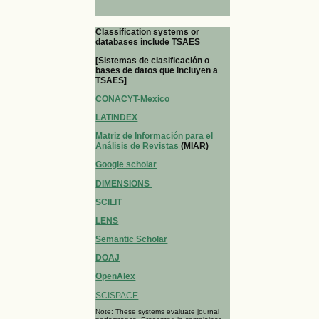
Classification systems or
databases include TSAES
[Sistemas de clasificación o
bases de datos que incluyen a
TSAES]
CONACYT-Mexico
LATINDEX
Matriz de Información para el
Análisis de Revistas
(MIAR)
Google scholar
DIMENSIONS
SCILIT
LENS
Semantic Scholar
DOAJ
OpenAlex
SCISPACE
Note: These systems evaluate journal