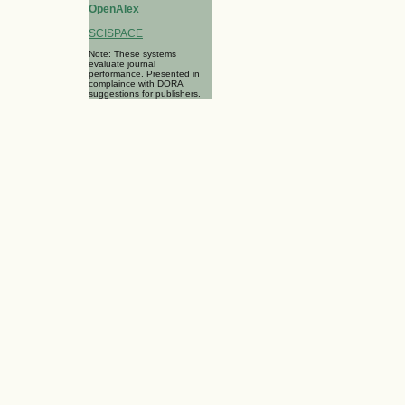
OpenAlex
SCISPACE
Note: These systems
evaluate journal
performance. Presented in
complaince with DORA
suggestions for publishers.