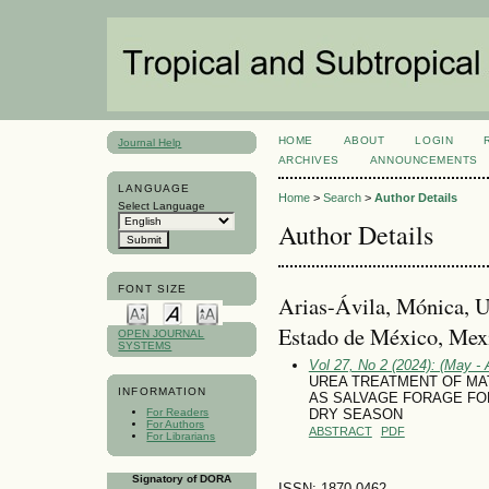
HOME
ABOUT
LOGIN
Journal Help
ARCHIVES
ANNOUNCEMENTS
LANGUAGE
Home
>
Search
>
Author Details
Select Language
Author Details
FONT SIZE
Arias-Ávila, Mónica, 
Estado de México, Mex
OPEN JOURNAL
SYSTEMS
Vol 27, No 2 (2024): (May - 
UREA TREATMENT OF MA
INFORMATION
AS SALVAGE FORAGE FO
For Readers
DRY SEASON
For Authors
ABSTRACT
PDF
For Librarians
Signatory of DORA
ISSN: 1870-0462