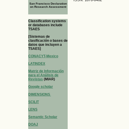
San Francisco Declaration
on Research Assessment
Classification systems
or databases include
TSAES
[Sistemas de
clasificación o bases de
datos que incluyen a
TSAES]
CONACYT-Mexico
LATINDEX
Matriz de Información
para el Análisis de
Revistas
(MIAR)
Google scholar
DIMENSIONS
SCILIT
LENS
Semantic Scholar
DOAJ