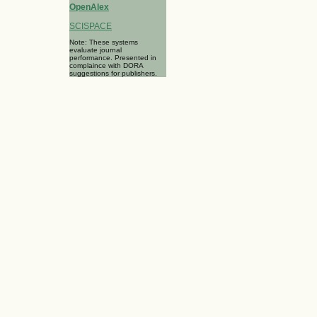
OpenAlex
SCISPACE
Note: These systems
evaluate journal
performance. Presented in
complaince with DORA
suggestions for publishers.