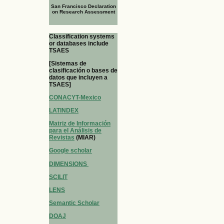
San Francisco Declaration
on Research Assessment
Classification systems
or databases include
TSAES
[Sistemas de
clasificación o bases de
datos que incluyen a
TSAES]
CONACYT-Mexico
LATINDEX
Matriz de Información
para el Análisis de
Revistas
(MIAR)
Google scholar
DIMENSIONS
SCILIT
LENS
Semantic Scholar
DOAJ