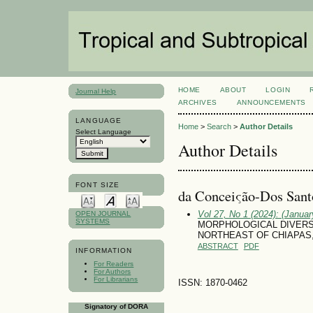
HOME
ABOUT
LOGIN
Journal Help
ARCHIVES
ANNOUNCEMENTS
LANGUAGE
Home
>
Search
>
Author Details
Select Language
Author Details
FONT SIZE
da Conceiςão-Dos Santo
Vol 27, No 1 (2024): (January
OPEN JOURNAL
SYSTEMS
MORPHOLOGICAL DIVERSIT
NORTHEAST OF CHIAPAS
ABSTRACT
PDF
INFORMATION
For Readers
For Authors
For Librarians
ISSN: 1870-0462
Signatory of DORA