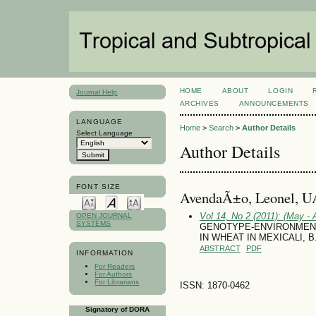
HOME
ABOUT
LOGIN
Journal Help
ARCHIVES
ANNOUNCEMENTS
LANGUAGE
Home
>
Search
>
Author Details
Select Language
Author Details
FONT SIZE
AvendaÃ±o, Leonel, 
Vol 14, No 2 (2011): (May - 
OPEN JOURNAL
SYSTEMS
GENOTYPE-ENVIRONMENT 
IN WHEAT IN MEXICALI, 
ABSTRACT
PDF
INFORMATION
For Readers
For Authors
For Librarians
ISSN: 1870-0462
Signatory of DORA