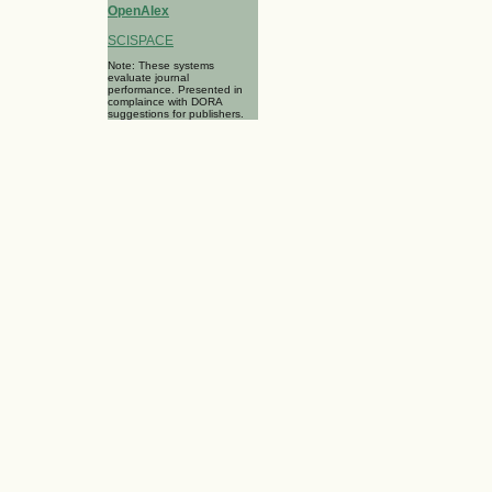
OpenAlex
SCISPACE
Note: These systems
evaluate journal
performance. Presented in
complaince with DORA
suggestions for publishers.