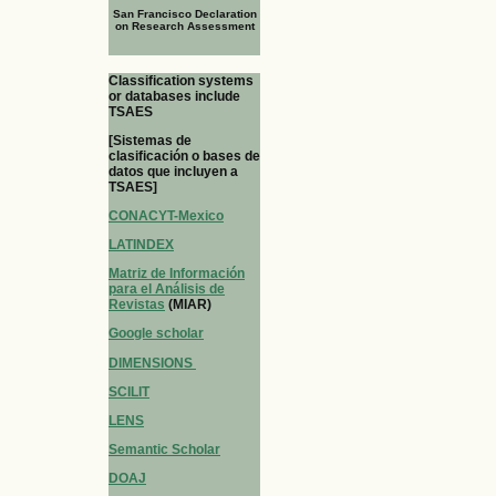
San Francisco Declaration
on Research Assessment
Classification systems
or databases include
TSAES
[Sistemas de
clasificación o bases de
datos que incluyen a
TSAES]
CONACYT-Mexico
LATINDEX
Matriz de Información
para el Análisis de
Revistas
(MIAR)
Google scholar
DIMENSIONS
SCILIT
LENS
Semantic Scholar
DOAJ