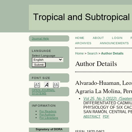
HOME
ABOUT
LOGIN
Journal Help
ARCHIVES
ANNOUNCEMENTS
LANGUAGE
Home
>
Search
>
Author Details
Select Language
Author Details
FONT SIZE
Alvarado-Huaman, Leon
Agraria La Molina, Per
OPEN JOURNAL
SYSTEMS
Vol 25, No 3 (2022): (Septe
DIFFERENTIATED CADMIU
INFORMATION
PHYSIOLOGY OF SIX CACA
For Readers
SAN RAMÓN, CENTRAL P
For Authors
ABSTRACT
PDF
For Librarians
Signatory of DORA
ISSN: 1870-0462