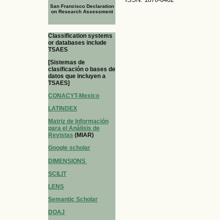
San Francisco Declaration
on Research Assessment
Classification systems
or databases include
TSAES
[Sistemas de
clasificación o bases de
datos que incluyen a
TSAES]
CONACYT-Mexico
LATINDEX
Matriz de Información
para el Análisis de
Revistas
(MIAR)
Google scholar
DIMENSIONS
SCILIT
LENS
Semantic Scholar
DOAJ