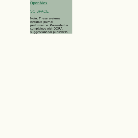
OpenAlex
SCISPACE
Note: These systems
evaluate journal
performance. Presented in
complaince with DORA
suggestions for publishers.