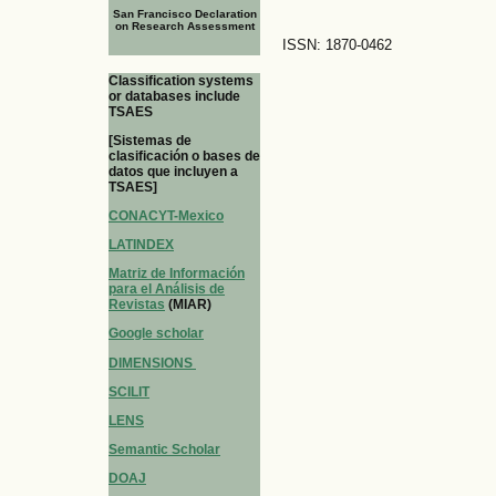
San Francisco Declaration
on Research Assessment
ISSN: 1870-0462
Classification systems
or databases include
TSAES
[Sistemas de
clasificación o bases de
datos que incluyen a
TSAES]
CONACYT-Mexico
LATINDEX
Matriz de Información
para el Análisis de
Revistas
(MIAR)
Google scholar
DIMENSIONS
SCILIT
LENS
Semantic Scholar
DOAJ