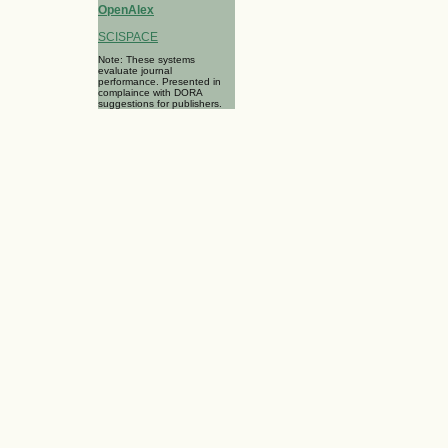
OpenAlex
SCISPACE
Note: These systems
evaluate journal
performance. Presented in
complaince with DORA
suggestions for publishers.