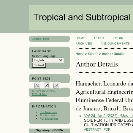
HOME
ABOUT
LOGIN
Journal Help
ARCHIVES
ANNOUNCEMENTS
LANGUAGE
Home
>
Search
>
Author Details
Select Language
Author Details
FONT SIZE
Hamacher, Leonardo da
Agricultural Engineeri
OPEN JOURNAL
SYSTEMS
Fluminense Federal Uni
de Janeiro, Brazil., Bra
INFORMATION
For Readers
For Authors
Vol 24, No 2 (2021): (May - 
For Librarians
SOIL FERTILITY AND ESS
CULTIVATION IRRIGATED
ABSTRACT
PDF
Signatory of DORA