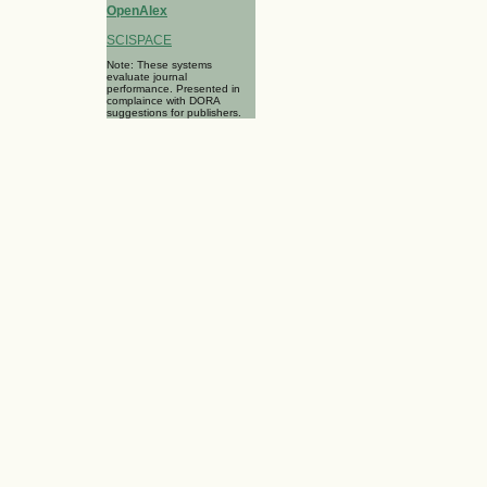
OpenAlex
SCISPACE
Note: These systems
evaluate journal
performance. Presented in
complaince with DORA
suggestions for publishers.