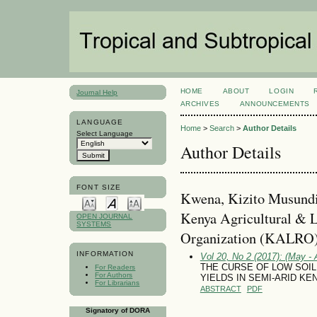
HOME
ABOUT
LOGIN
Journal Help
ARCHIVES
ANNOUNCEMENTS
LANGUAGE
Home
>
Search
>
Author Details
Select Language
Author Details
FONT SIZE
Kwena, Kizito Musundi,
Kenya Agricultural & L
OPEN JOURNAL
SYSTEMS
Organization (KALRO)
INFORMATION
Vol 20, No 2 (2017): (May - 
THE CURSE OF LOW SOIL 
For Readers
For Authors
YIELDS IN SEMI-ARID K
For Librarians
ABSTRACT
PDF
Signatory of DORA