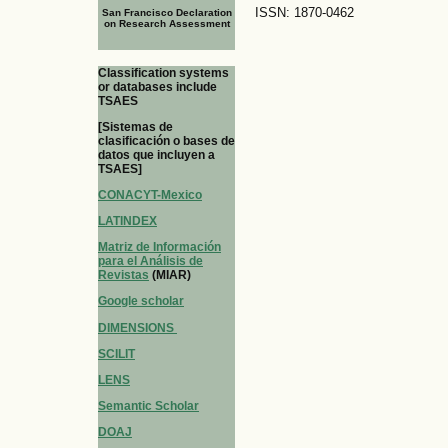
ISSN: 1870-0462
San Francisco Declaration
on Research Assessment
Classification systems
or databases include
TSAES
[Sistemas de
clasificación o bases de
datos que incluyen a
TSAES]
CONACYT-Mexico
LATINDEX
Matriz de Información
para el Análisis de
Revistas
(MIAR)
Google scholar
DIMENSIONS
SCILIT
LENS
Semantic Scholar
DOAJ