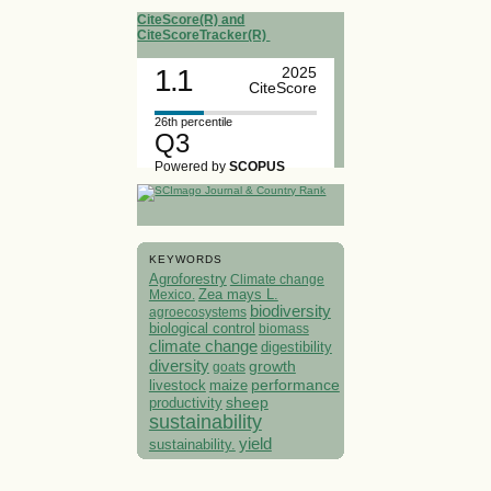
CiteScore(R) and
CiteScoreTracker(R)
1.1
2025
CiteScore
26th percentile
Q3
Powered by
SCOPUS
KEYWORDS
Agroforestry
Climate change
Mexico.
Zea mays L.
biodiversity
agroecosystems
biological control
biomass
climate change
digestibility
diversity
growth
goats
performance
livestock
maize
sheep
productivity
sustainability
yield
sustainability.