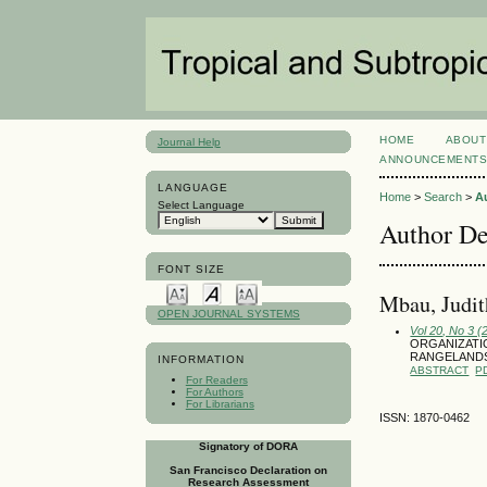
HOME
ABOUT
Journal Help
ANNOUNCEMENT
LANGUAGE
Home
>
Search
>
A
Select Language
Author De
FONT SIZE
Mbau, Judit
OPEN JOURNAL SYSTEMS
Vol 20, No 3 
ORGANIZATI
RANGELANDS
INFORMATION
ABSTRACT
P
For Readers
For Authors
For Librarians
ISSN: 1870-0462
Signatory of DORA
San Francisco Declaration on
Research Assessment