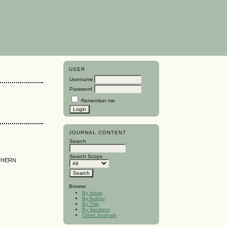
USER
Username
Password
Remember me
JOURNAL CONTENT
Search
Search Scope
THERN
Browse
By Issue
By Author
By Title
By Sections
Other Journals