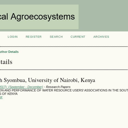
LOGIN
REGISTER
SEARCH
CURRENT
ARCHIVES
S
uthor Details
tails
h Syombua, University of Nairobi, Kenya
(2017): (September - December)
- Research Papers
ON AND PERFORMANCE OF WATER RESOURCE USERS’ ASSOCIATIONS IN THE SOU
 OF KENYA
DF