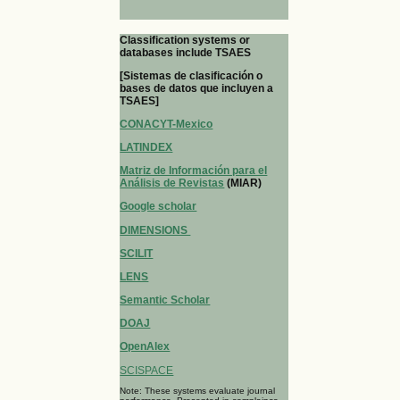
Classification systems or
databases include TSAES
[Sistemas de clasificación o
bases de datos que incluyen a
TSAES]
CONACYT-Mexico
LATINDEX
Matriz de Información para el
Análisis de Revistas
(MIAR)
Google scholar
DIMENSIONS
SCILIT
LENS
Semantic Scholar
DOAJ
OpenAlex
SCISPACE
Note: These systems evaluate journal