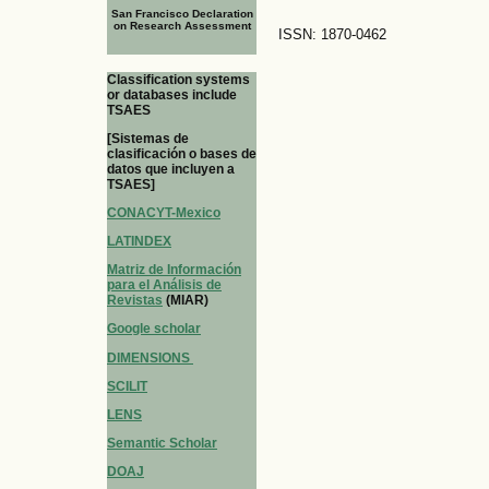
San Francisco Declaration
on Research Assessment
ISSN: 1870-0462
Classification systems
or databases include
TSAES
[Sistemas de
clasificación o bases de
datos que incluyen a
TSAES]
CONACYT-Mexico
LATINDEX
Matriz de Información
para el Análisis de
Revistas
(MIAR)
Google scholar
DIMENSIONS
SCILIT
LENS
Semantic Scholar
DOAJ