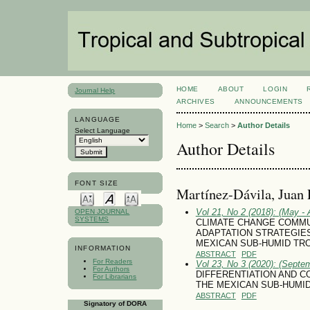
HOME
ABOUT
LOGIN
Journal Help
ARCHIVES
ANNOUNCEMENTS
LANGUAGE
Home
>
Search
>
Author Details
Select Language
Author Details
FONT SIZE
Martínez-Dávila, Juan 
Vol 21, No 2 (2018): (May - 
OPEN JOURNAL
SYSTEMS
CLIMATE CHANGE COMMU
ADAPTATION STRATEGIE
MEXICAN SUB-HUMID TR
INFORMATION
ABSTRACT
PDF
For Readers
Vol 23, No 3 (2020): (Septe
For Authors
DIFFERENTIATION AND 
For Librarians
THE MEXICAN SUB-HUMI
ABSTRACT
PDF
Signatory of DORA