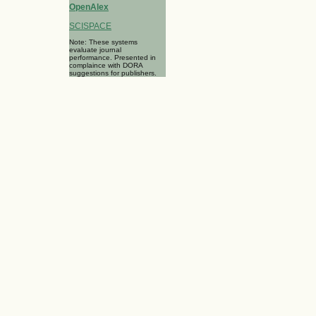
OpenAlex
SCISPACE
Note: These systems
evaluate journal
performance. Presented in
complaince with DORA
suggestions for publishers.