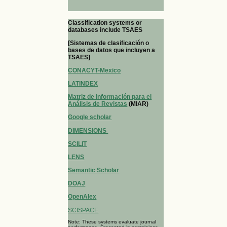
Classification systems or
databases include TSAES
[Sistemas de clasificación o
bases de datos que incluyen a
TSAES]
CONACYT-Mexico
LATINDEX
Matriz de Información para el
Análisis de Revistas
(MIAR)
Google scholar
DIMENSIONS
SCILIT
LENS
Semantic Scholar
DOAJ
OpenAlex
SCISPACE
Note: These systems evaluate journal