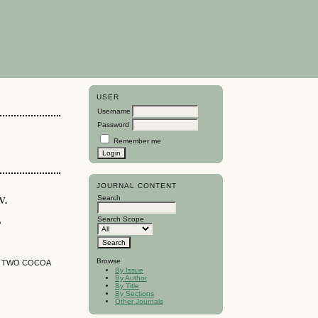
USER
Username
Password
Remember me
JOURNAL CONTENT
v.
Search
,
Search Scope
Browse
F TWO COCOA
By Issue
By Author
By Title
By Sections
Other Journals