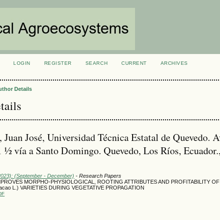
LOGIN
REGISTER
SEARCH
CURRENT
ARCHIVES
S
uthor Details
tails
, Juan José, Universidad Técnica Estatal de Quevedo. A
 ½ vía a Santo Domingo. Quevedo, Los Ríos, Ecuador.
(2023): (September - December)
- Research Papers
MPROVES MORPHO-PHYSIOLOGICAL, ROOTING ATTRIBUTES AND PROFITABILITY O
cacao L.) VARIETIES DURING VEGETATIVE PROPAGATION
DF