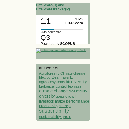
CiteScore(R) and
CiteScoreTracker(R)
1.1
2025
CiteScore
26th percentile
Q3
Powered by
SCOPUS
KEYWORDS
Agroforestry
Climate change
Mexico.
Zea mays L.
biodiversity
agroecosystems
biological control
biomass
climate change
digestibility
diversity
growth
goats
performance
livestock
maize
sheep
productivity
sustainability
yield
sustainability.