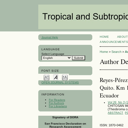
HOME
ABOUT
Journal Help
ANNOUNCEMENT
LANGUAGE
Home
>
Search
>
A
Select Language
Author De
FONT SIZE
Reyes-Pérez
OPEN JOURNAL SYSTEMS
Quito. Km 1
Ecuador
INFORMATION
For Readers
Vol 26, No 3 
For Authors
CHITOSAN I
For Librarians
(Theobroma 
ABSTRACT
P
Signatory of DORA
San Francisco Declaration on
ISSN: 1870-0462
Research Assessment