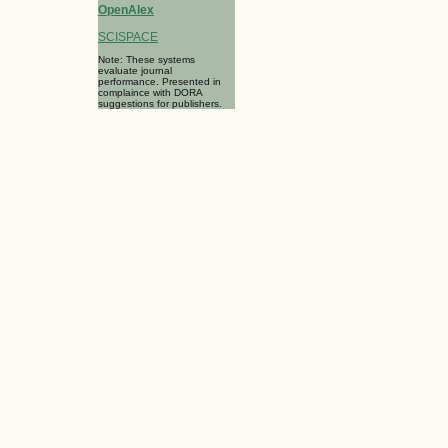
OpenAlex
SCISPACE
Note: These systems
evaluate journal
performance. Presented in
complaince with DORA
suggestions for publishers.