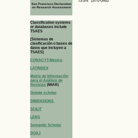
ISSN: 1870-0462
San Francisco Declaration
on Research Assessment
Classification systems
or databases include
TSAES
[Sistemas de
clasificación o bases de
datos que incluyen a
TSAES]
CONACYT-Mexico
LATINDEX
Matriz de Información
para el Análisis de
Revistas
(MIAR)
Google scholar
DIMENSIONS
SCILIT
LENS
Semantic Scholar
DOAJ