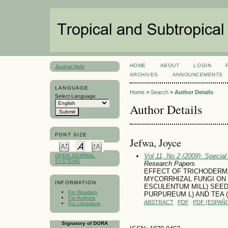
HOME
ABOUT
LOGIN
Journal Help
ARCHIVES
ANNOUNCEMENTS
LANGUAGE
Home
>
Search
>
Author Details
Select Language
Author Details
FONT SIZE
Jefwa, Joyce
Vol 11, No 2 (2009): Specia
OPEN JOURNAL
SYSTEMS
Research Papers
EFFECT OF TRICHODERM
MYCORRHIZAL FUNGI ON
INFORMATION
ESCULENTUM MILL) SEED
For Readers
PURPUREUM L) AND TEA 
For Authors
ABSTRACT
PDF
PDF (ESPAÑO
For Librarians
Signatory of DORA