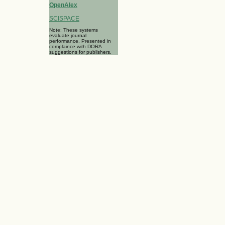
OpenAlex
SCISPACE
Note: These systems
evaluate journal
performance. Presented in
complaince with DORA
suggestions for publishers.