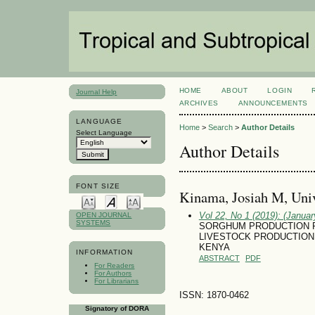
HOME
ABOUT
LOGIN
Journal Help
ARCHIVES
ANNOUNCEMENTS
LANGUAGE
Home
>
Search
>
Author Details
Select Language
Author Details
FONT SIZE
Kinama, Josiah M, Univ
Vol 22, No 1 (2019): (January
OPEN JOURNAL
SYSTEMS
SORGHUM PRODUCTION P
LIVESTOCK PRODUCTION
KENYA
INFORMATION
ABSTRACT
PDF
For Readers
For Authors
For Librarians
ISSN: 1870-0462
Signatory of DORA