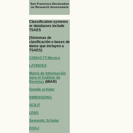
San Francisco Declaration
on Research Assessment
Classification systems
or databases include
TSAES
[Sistemas de
clasificación o bases de
datos que incluyen a
TSAES]
CONACYT-Mexico
LATINDEX
Matriz de Información
para el Análisis de
Revistas
(MIAR)
Google scholar
DIMENSIONS
SCILIT
LENS
Semantic Scholar
DOAJ