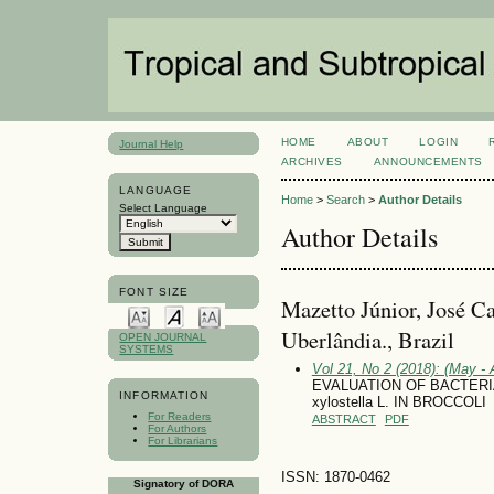
HOME
ABOUT
LOGIN
Journal Help
ARCHIVES
ANNOUNCEMENTS
LANGUAGE
Home
>
Search
>
Author Details
Select Language
Author Details
FONT SIZE
Mazetto Júnior, José Ca
Uberlândia., Brazil
OPEN JOURNAL
SYSTEMS
Vol 21, No 2 (2018): (May - 
EVALUATION OF BACTERIA
INFORMATION
xylostella L. IN BROCCOLI
For Readers
ABSTRACT
PDF
For Authors
For Librarians
ISSN: 1870-0462
Signatory of DORA