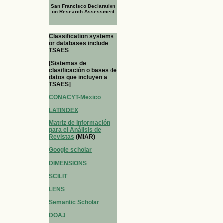
San Francisco Declaration
on Research Assessment
Classification systems
or databases include
TSAES
[Sistemas de
clasificación o bases de
datos que incluyen a
TSAES]
CONACYT-Mexico
LATINDEX
Matriz de Información
para el Análisis de
Revistas
(MIAR)
Google scholar
DIMENSIONS
SCILIT
LENS
Semantic Scholar
DOAJ