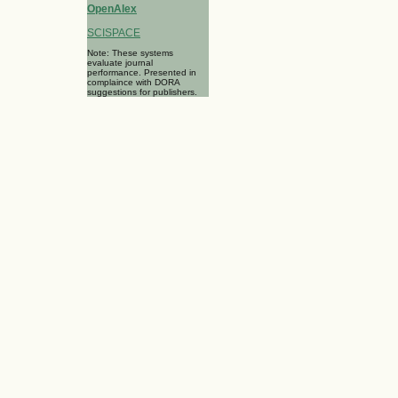
OpenAlex
SCISPACE
Note: These systems
evaluate journal
performance. Presented in
complaince with DORA
suggestions for publishers.