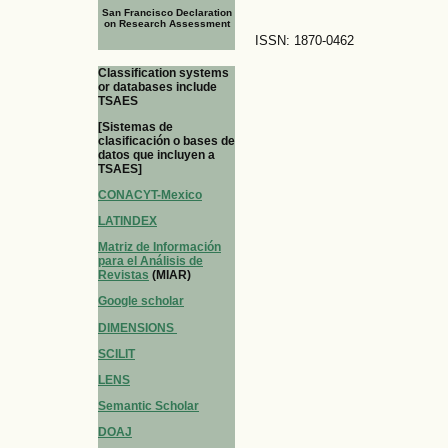
San Francisco Declaration
on Research Assessment
ISSN: 1870-0462
Classification systems
or databases include
TSAES
[Sistemas de
clasificación o bases de
datos que incluyen a
TSAES]
CONACYT-Mexico
LATINDEX
Matriz de Información
para el Análisis de
Revistas
(MIAR)
Google scholar
DIMENSIONS
SCILIT
LENS
Semantic Scholar
DOAJ