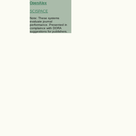
OpenAlex
SCISPACE
Note: These systems
evaluate journal
performance. Presented in
complaince with DORA
suggestions for publishers.