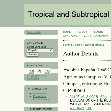
HOME
ABOUT
LOGIN
Journal Help
ARCHIVES
ANNOUNCEMENTS
LANGUAGE
Home
>
Search
>
Author Details
Select Language
Author Details
FONT SIZE
Escobar-España, José C
Agrícolas Campus IV, 
OPEN JOURNAL
SYSTEMS
Chiapas, entronque Hue
C.P. 30660
INFORMATION
For Readers
For Authors
Vol 27, No 2 (2024): (May - 
For Librarians
EVALUATION OF THE REL
WEIGHT ASSESSMENT IN
ABSTRACT
PDF
Signatory of DORA