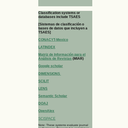
Classification systems or
databases include TSAES
[Sistemas de clasificación o
bases de datos que incluyen a
TSAES]
CONACYT-Mexico
LATINDEX
Matriz de Información para el
Análisis de Revistas
(MIAR)
Google scholar
DIMENSIONS
SCILIT
LENS
Semantic Scholar
DOAJ
OpenAlex
SCISPACE
Note: These systems evaluate journal