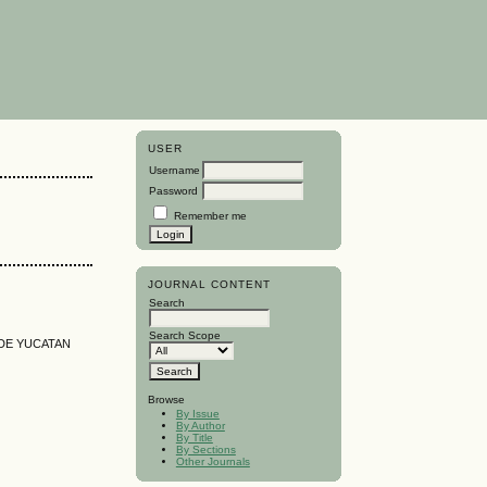
USER
Username
Password
Remember me
JOURNAL CONTENT
Search
Search Scope
 DE YUCATAN
Browse
By Issue
By Author
By Title
By Sections
Other Journals