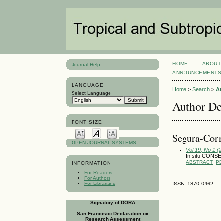
HOME
ABOUT
Journal Help
ANNOUNCEMENT
LANGUAGE
Home
>
Search
>
A
Select Language
Author De
FONT SIZE
Segura-Corr
OPEN JOURNAL SYSTEMS
Vol 19, No 1 (
In situ CON
ABSTRACT
P
INFORMATION
For Readers
For Authors
For Librarians
ISSN: 1870-0462
Signatory of DORA
San Francisco Declaration on
Research Assessment