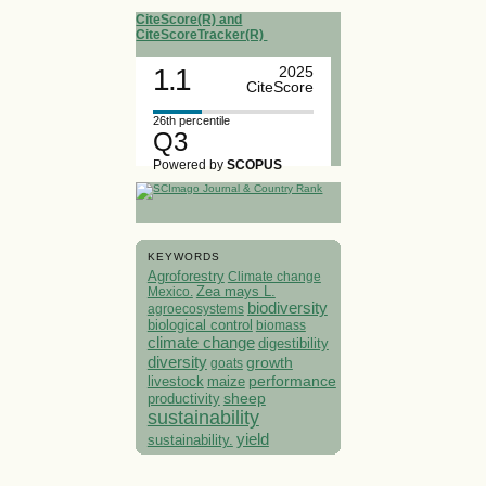
CiteScore(R) and
CiteScoreTracker(R)
1.1
2025
CiteScore
26th percentile
Q3
Powered by
SCOPUS
KEYWORDS
Agroforestry
Climate change
Mexico.
Zea mays L.
biodiversity
agroecosystems
biological control
biomass
climate change
digestibility
diversity
growth
goats
performance
livestock
maize
sheep
productivity
sustainability
yield
sustainability.