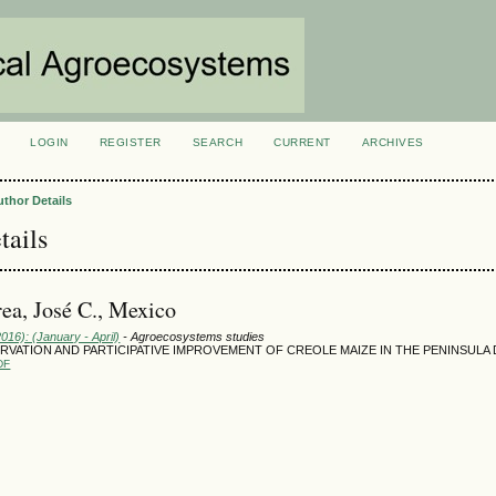
LOGIN
REGISTER
SEARCH
CURRENT
ARCHIVES
S
uthor Details
tails
ea, José C., Mexico
2016): (January - April)
- Agroecosystems studies
SERVATION AND PARTICIPATIVE IMPROVEMENT OF CREOLE MAIZE IN THE PENINSULA
DF