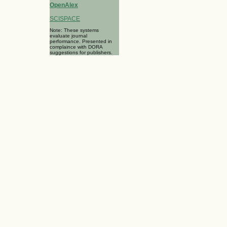
OpenAlex
SCISPACE
Note: These systems
evaluate journal
performance. Presented in
complaince with DORA
suggestions for publishers.