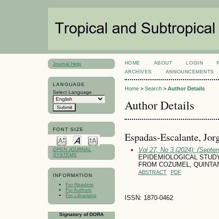
HOME
ABOUT
LOGIN
Journal Help
ARCHIVES
ANNOUNCEMENTS
LANGUAGE
Home
>
Search
>
Author Details
Select Language
Author Details
FONT SIZE
Espadas-Escalante, Jor
Vol 27, No 3 (2024): (Septe
OPEN JOURNAL
SYSTEMS
EPIDEMIOLOGICAL STUDY
FROM COZUMEL, QUINTA
ABSTRACT
PDF
INFORMATION
For Readers
For Authors
For Librarians
ISSN: 1870-0462
Signatory of DORA