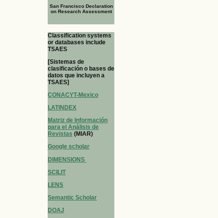
San Francisco Declaration
on Research Assessment
Classification systems
or databases include
TSAES
[Sistemas de
clasificación o bases de
datos que incluyen a
TSAES]
CONACYT-Mexico
LATINDEX
Matriz de Información
para el Análisis de
Revistas
(MIAR)
Google scholar
DIMENSIONS
SCILIT
LENS
Semantic Scholar
DOAJ