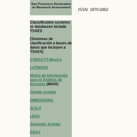
San Francisco Declaration
on Research Assessment
ISSN: 1870-0462
Classification systems
or databases include
TSAES
[Sistemas de
clasificación o bases de
datos que incluyen a
TSAES]
CONACYT-Mexico
LATINDEX
Matriz de Información
para el Análisis de
Revistas
(MIAR)
Google scholar
DIMENSIONS
SCILIT
LENS
Semantic Scholar
DOAJ