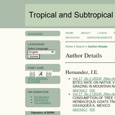
HOME
ABOUT
LOGIN
Journal Help
ARCHIVES
ANNOUNCEMENTS
LANGUAGE
Home
>
Search
>
Author Details
Select Language
Author Details
FONT SIZE
Hernandez, J.E.
Vol 17, No 2 (2014): (May-A
OPEN JOURNAL
SYSTEMS
BITES RATE ON NATIVE
GRAZING IN MOUNTAIN R
ABSTRACT
PDF
INFORMATION
Vol 17, No 2 (2014): (May-A
For Readers
CONSUMPTION OF TREE 
For Authors
HERBACEOUS GOATS TRA
For Librarians
OAXAQUEÃ‘A, MEXICO
ABSTRACT
PDF
Signatory of DORA