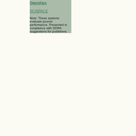
OpenAlex
SCISPACE
Note: These systems
evaluate journal
performance. Presented in
complaince with DORA
suggestions for publishers.