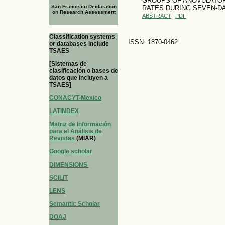
GROUPS OF ANOVULATOR
San Francisco Declaration
RATES DURING SEVEN-D
on Research Assessment
ABSTRACT
PDF
Classification systems
ISSN: 1870-0462
or databases include
TSAES
[Sistemas de
clasificación o bases de
datos que incluyen a
TSAES]
CONACYT-Mexico
LATINDEX
Matriz de Información
para el Análisis de
Revistas
(MIAR)
Google scholar
DIMENSIONS
SCILIT
LENS
Semantic Scholar
DOAJ