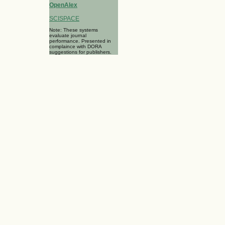
OpenAlex
SCISPACE
Note: These systems
evaluate journal
performance. Presented in
complaince with DORA
suggestions for publishers.