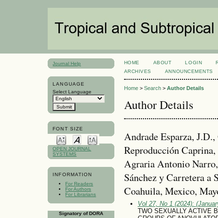
HOME
ABOUT
LOGIN
Journal Help
ARCHIVES
ANNOUNCEMENTS
LANGUAGE
Home
>
Search
>
Author Details
Select Language
Author Details
FONT SIZE
Andrade Esparza, J.D., 
Reproducción Caprina,
OPEN JOURNAL
SYSTEMS
Agraria Antonio Narro,
Sánchez y Carretera a 
INFORMATION
For Readers
Coahuila, Mexico, May
For Authors
For Librarians
Vol 27, No 1 (2024): (January
TWO SEXUALLY ACTIVE 
Signatory of DORA