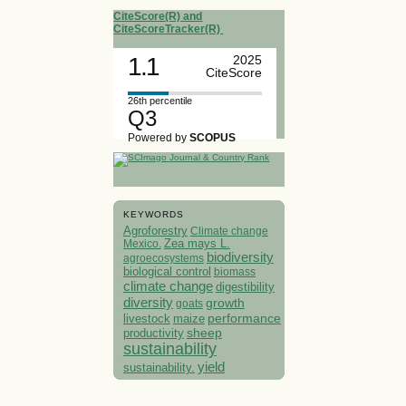
CiteScore(R) and
CiteScoreTracker(R)
1.1
2025
CiteScore
26th percentile
Q3
Powered by
SCOPUS
KEYWORDS
Agroforestry
Climate change
Mexico.
Zea mays L.
biodiversity
agroecosystems
biological control
biomass
climate change
digestibility
diversity
growth
goats
performance
livestock
maize
sheep
productivity
sustainability
yield
sustainability.