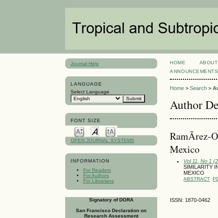
HOME
ABOUT
Journal Help
ANNOUNCEMENT
LANGUAGE
Home
>
Search
>
A
Select Language
Author De
FONT SIZE
RamÃ­rez-Or
OPEN JOURNAL SYSTEMS
Mexico
Vol 11, No 1 (
INFORMATION
SIMILARITY
For Readers
MEXICO
For Authors
ABSTRACT
P
For Librarians
Signatory of DORA
ISSN: 1870-0462
San Francisco Declaration on
Research Assessment